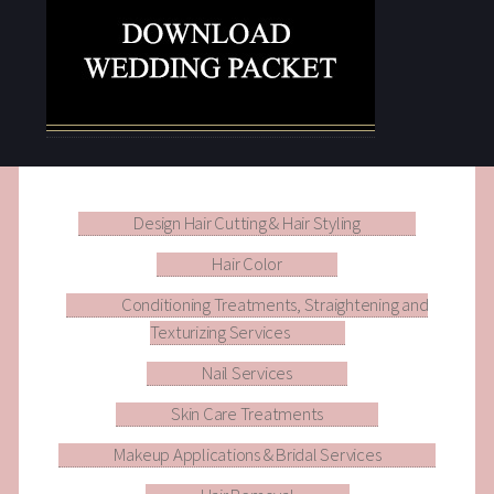
Design Hair Cutting & Hair Styling
Hair Color
Conditioning Treatments, Straightening and
Texturizing Services
Nail Services
Skin Care Treatments
Makeup Applications & Bridal Services