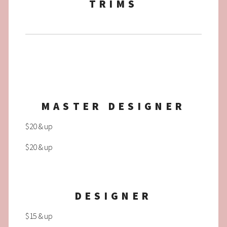
TRIMS
MASTER DESIGNER
$20 & up
$20 & up
DESIGNER
$15 & up