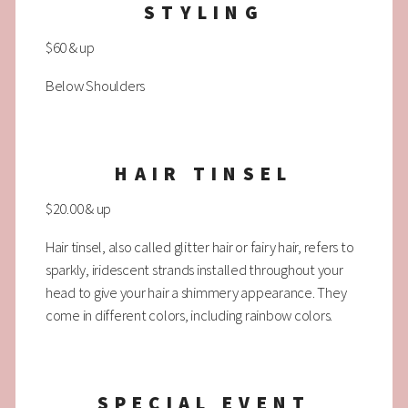
STYLING
$60 & up
Below Shoulders
HAIR TINSEL
$20.00 & up
Hair tinsel, also called glitter hair or fairy hair, refers to
sparkly, iridescent strands installed throughout your
head to give your hair a shimmery appearance. They
come in different colors, including rainbow colors.
SPECIAL EVENT