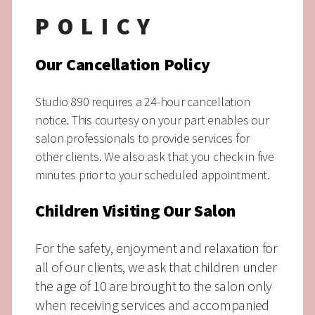
POLICY
Our Cancellation Policy
Studio 890 requires a 24-hour cancellation
notice. This courtesy on your part enables our
salon professionals to provide services for
other clients.
We also ask that you check in five
minutes prior to your scheduled appointment.
Children Visiting Our Salon
For the safety, enjoyment and relaxation for
all of our clients, we ask that children under
the age of 10 are brought to the salon only
when receiving services and accompanied