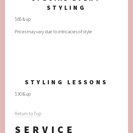
STYLING
$65 & up
Prices may vary due to intricacies of style
STYLING LESSONS
$30 & up
Return to Top
SERVICE