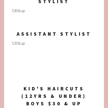
STYLIST
$30 & up
ASSISTANT STYLIST
$20 & up
KID'S HAIRCUTS
(12YRS & UNDER)
BOYS $30 & UP