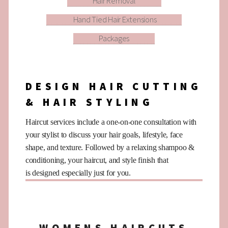
Hair Removal
Hand Tied Hair Extensions
Packages
DESIGN HAIR CUTTING
& HAIR STYLING
Haircut services include a one-on-one consultation with
your stylist to discuss your hair goals, lifestyle, face
shape, and texture. Followed by a relaxing shampoo &
conditioning, your haircut, and style finish that
is designed especially just for you.