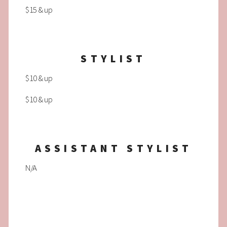
$15 & up
STYLIST
$10 & up
$10 & up
ASSISTANT STYLIST
N/A