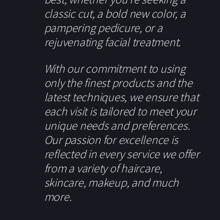
classic cut, a bold new color, a
pampering pedicure, or a
rejuvenating facial treatment.
With our commitment to using
only the finest products and the
latest techniques, we ensure that
each visit is tailored to meet your
unique needs and preferences.
Our passion for excellence is
reflected in every service we offer
from a variety of haircare,
skincare, makeup, and much
more.