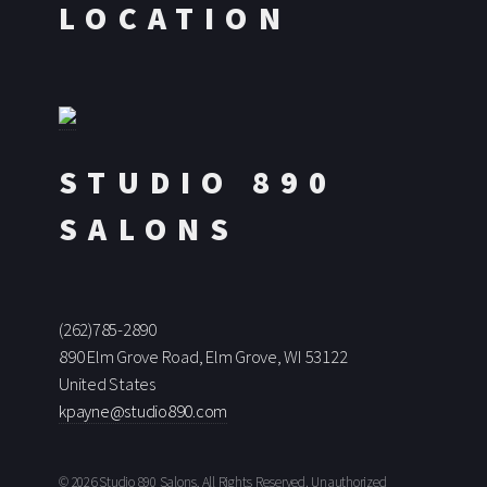
LOCATION
STUDIO 890
SALONS
(262)785-2890
890 Elm Grove Road, Elm Grove, WI 53122
United States
kpayne@studio890.com
© 2026 Studio 890 Salons, All Rights Reserved. Unauthorized