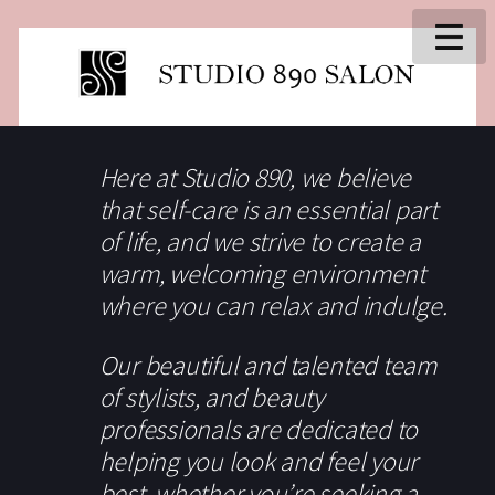
Here at Studio 890, we believe
that self-care is an essential part
of life, and we strive to create a
warm, welcoming environment
where you can relax and indulge.
Our beautiful and talented team
of stylists, and beauty
professionals are dedicated to
helping you look and feel your
best, whether you’re seeking a