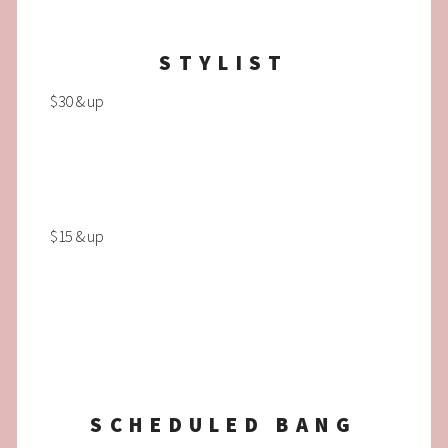
STYLIST
$30 & up
$15 & up
SCHEDULED BANG