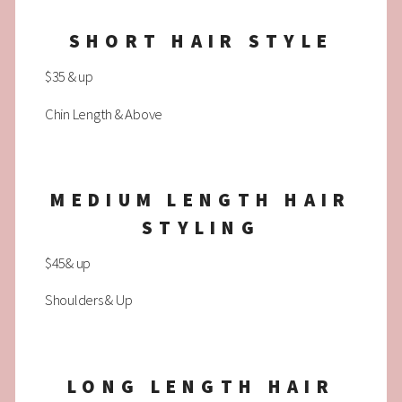
SHORT HAIR STYLE
$35 & up
Chin Length & Above
MEDIUM LENGTH HAIR
STYLING
$45& up
Shoulders & Up
LONG LENGTH HAIR