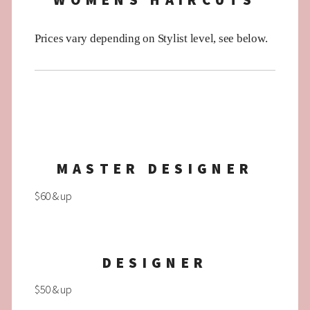
WOMENS HAIRCUTS
Prices vary depending on Stylist level, see below.
MASTER DESIGNER
$60 & up
DESIGNER
$50 & up