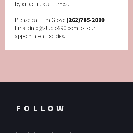
by an adult at all times.
Please call Elm Grove
(262)785-2890
Email:
info@studio890.com
for our
appointment policies.
FOLLOW