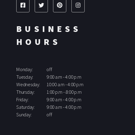
BUSINESS
HOURS
Monday:
off
Tuesday:
9:00 a.m - 4:00 p.m
Wednesday:
10:00 a.m - 4:00 p.m
Thursday:
1:00 p.m - 8:00 p.m
Friday:
9:00 a.m - 4:00 p.m
Saturday:
9:00 a.m - 4:00 p.m
Sunday:
off