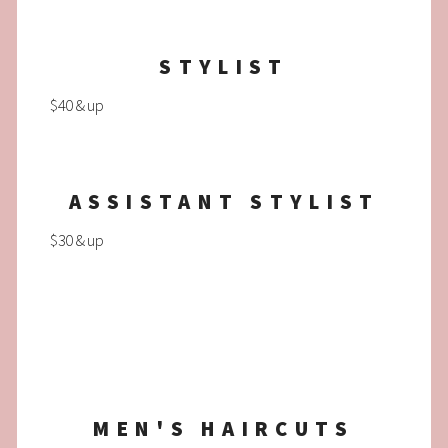
STYLIST
$40 & up
ASSISTANT STYLIST
$30 & up
MEN'S HAIRCUTS