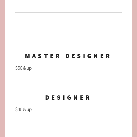
MASTER DESIGNER
$50 & up
DESIGNER
$40 & up