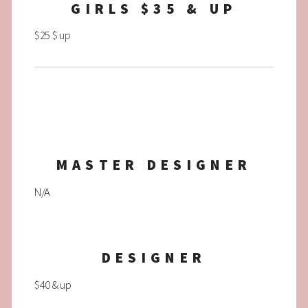
GIRLS $35 & UP
$25 $ up
MASTER DESIGNER
N/A
DESIGNER
$40 & up