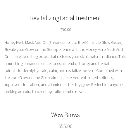
Revitalizing Facial Treatment
$30.00
Honey Herb Mask Add-On (Enhancement to the 60-minute Glow Getter)
Elevate your Glow on the Go experience with the Honey Herb Mask Add-
On — a rejuvenating boost that restores your skin’s natural radiance. This
nourishing enhancement features a blend of honey and herbal
extracts to deeply hydrate, calm, and revitalize the skin. Combined with
the core Glow on the Go treatment, it delivers enhanced softness,
improved circulation, and a luminous, healthy glow. Perfect for anyone
seeking an extra touch of hydration and renewal.
Wow Brows
$55.00