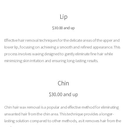
Lip
$30.00 and up
Effective hair removal techniques for the delicate areas of the upper and
lower lip, focusing on achieving a smooth and refined appearance. This
process involves waxing designed to gently eliminate fine hair while
minimizing skin irritation and ensuring long-lasting results.
Chin
$30.00 and up
Chin hair wax removal is a popular and effective method for eliminating
unwanted hair from the chin area. This technique provides a longer-
lasting solution compared to other methods, as it removes hair from the