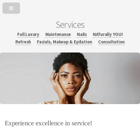
Services
Full Luxury
Maintenance
Nails
NATurally YOU!
Refresh
Facials, Makeup & Epilation
Consultation
Experience excellence in service!