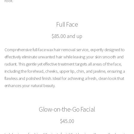
root.
Full Face
$85.00 and up
Comprehensive full-face wax hair removal service, expertly designed to
effectively eliminate unwanted hair while leaving your skin smooth and
radiant. This gentle yet effective treatment targets all areas of the face,
including the forehead, cheeks, upper lip, chin, and jawline, ensuring a
flawless and polished finish. Ideal for achieving a fresh, clean look that
enhances your natural beauty.
Glow-on-the-Go Facial
$45.00