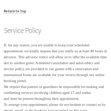
Return to Top
Service Policy
If, for any reason, you are unable to keep your scheduled
appointment, we kindly request that you notify us at least 48 hours in
advance. This advance notice will allow us to offer the available time
slot to another guest. A detailed cancelation and salon ethics and
service policy are provided to our guests with a reservation and
summarized forms are available for your review through our online
booking portal.
We require that parents or guardians be responsible for making and
confirming services involving children aged 17 and under,
and must be present throughout their appointment.
To arrange your appointment, please do not hesitate to contact us by
phone, email, or the booking tool provided on this page.