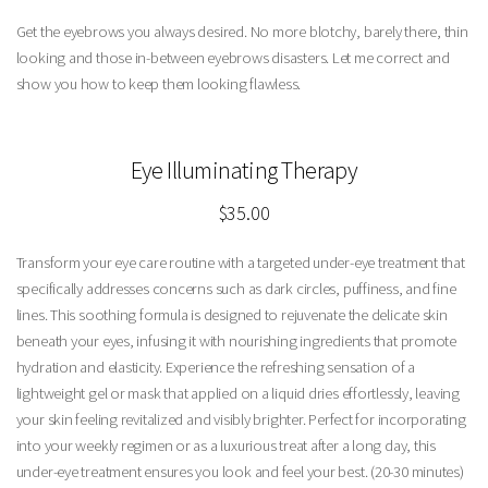
Get the eyebrows you always desired. No more blotchy, barely there, thin
looking and those in-between eyebrows disasters. Let me correct and
show you how to keep them looking flawless.
Eye Illuminating Therapy
$35.00
Transform your eye care routine with a targeted under-eye treatment that
specifically addresses concerns such as dark circles, puffiness, and fine
lines. This soothing formula is designed to rejuvenate the delicate skin
beneath your eyes, infusing it with nourishing ingredients that promote
hydration and elasticity. Experience the refreshing sensation of a
lightweight gel or mask that applied on a liquid dries effortlessly, leaving
your skin feeling revitalized and visibly brighter. Perfect for incorporating
into your weekly regimen or as a luxurious treat after a long day, this
under-eye treatment ensures you look and feel your best. (20-30 minutes)