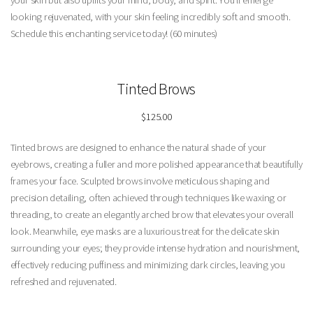
your skin but also uplifts your mind, body, and spirit. You’ll emerge
looking rejuvenated, with your skin feeling incredibly soft and smooth.
Schedule this enchanting service today! (60 minutes)
Tinted
Brows
$125.00
Tinted brows are designed to enhance the natural shade of your
eyebrows, creating a fuller and more polished appearance that beautifully
frames your face. Sculpted brows involve meticulous shaping and
precision detailing, often achieved through techniques like waxing or
threading, to create an elegantly arched brow that elevates your overall
look. Meanwhile, eye masks are a luxurious treat for the delicate skin
surrounding your eyes; they provide intense hydration and nourishment,
effectively reducing puffiness and minimizing dark circles, leaving you
refreshed and rejuvenated.