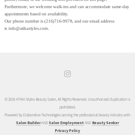
Furthermore, we welcome walk-ins and can accommodate same-day
appointments based on availability.
Our phone number is (216)716-9978, and our email address
is
info@atikastyles.com
.
© 2026 ATIKA Styles Beauty Salon, All Rights Reserved. Unauthorized duplication is
prohibited.
Powered by Elaborative Technologies serving the professional beauty industry with
Salon Builder
AND
Salon Employment
AND
Beauty Seeker
Privacy Policy