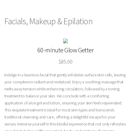
Facials, Makeup & Epilation
60-minute Glow Getter
$85.00
Indulge in a luxurious facial that gently exfoliates surface skin cells, leaving
your complexion radiant and revitalized. Enjoy a soothing massage that
melts away tension while enhancing circulation, followed by a toning
treatment to balance your skin. We conclude with a comforting
application of aloe gel and lotion, ensuring your skin feels rejuvenated.
This exquisite treatment is ideal for most skin types and transcends
traditional cleansing and care, offering a delightful escape for your
senses. Immerse yourself in this blissful experience that not only refreshes