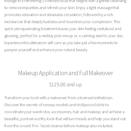
Indulge in a refreshing 15-minute facial that begins with a gentle cleansing
to remove impurities and refresh your skin. Enjoy a light massage that
promotes relaxation and stimulates circulation, followed by a rich
moisturizer that deeply hydrates and nourishes your complexion. This
quick yet rejuvenating treatment leaves your skin feeling revitalized and
glowing, perfect for a midday pick-me-up or a calming start to your day.
Experience the ultimate in self-care as you take just a few moments to
pamper yourself and enhance your natural beauty.
Makeup Application and Full Makeover
$125.00 and up
Transform your look with a makeover from a licensed esthetician.
Discover the secrets of runway models and Hollywood idols to
coordinate your wardrobe, accessories, hair and makeup and achieve a
beautiful, portrait-worthy look that will turn heads and help you stand out
from the crowd. Pre - facial cleanse before makeup also included.