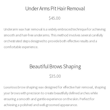
Under Arms Pit Hair Removal
$45.00
Underarm wax hair removal is a widely embraced technique for achieving
smooth and hair-free underarms. This method involves several carefully
orchestrated steps designed to provide both effective results and a
comfortable experience.
Beautiful Brows
Shaping
$35.00
Luxurious brow shaping wax designed for effective hair removal, shaping
your brows with precision to create beautifully defined arches while
ensuring a smooth and gentle experience on the skin. Perfect for
achieving a polished and well-groomed appearance.