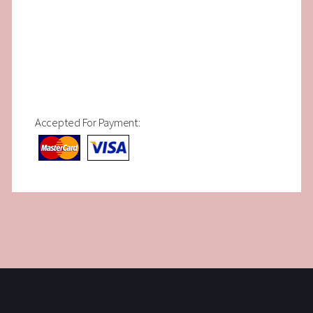
Accepted For Payment: