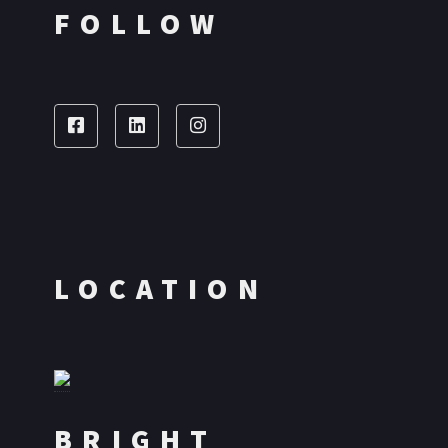
FOLLOW
LOCATION
BRIGHT