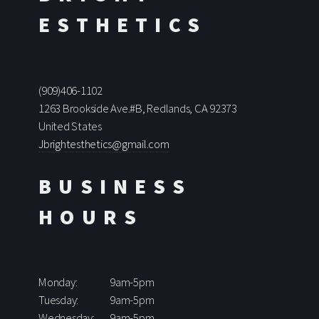
ESTHETICS
(909)406-1102
1263 Brookside Ave.#B, Redlands, CA 92373
United States
Jbrightesthetics@gmail.com
BUSINESS
HOURS
Monday:
9am-5pm
Tuesday:
9am-5pm
Wednesday:
9am-5pm