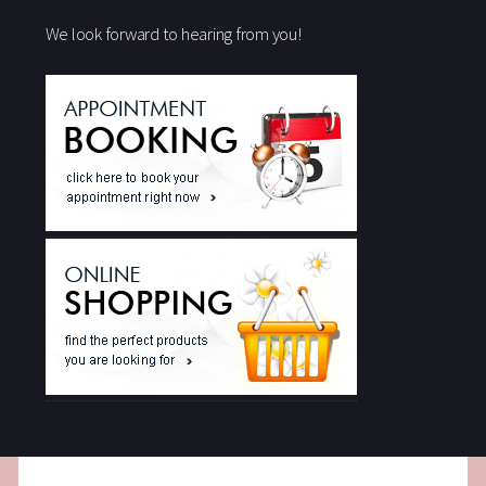
We look forward to hearing from you!