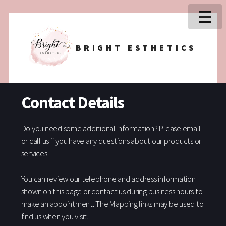
BRIGHT ESTHETICS
Contact Details
Do you need some additional information? Please email
or call us if you have any questions about our products or
services.
You can review our telephone and address information
shown on this page or contact us during business hours to
make an appointment. The Mapping links may be used to
find us when you visit.