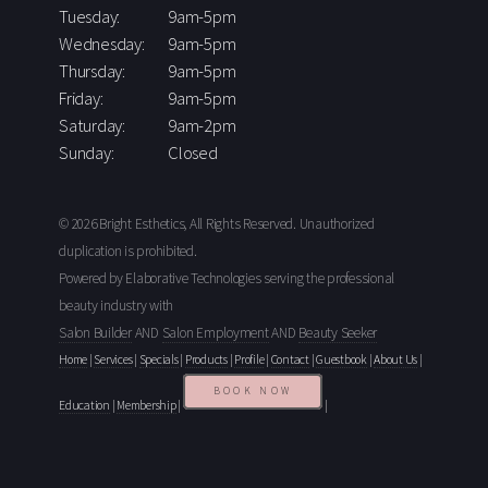
Tuesday:
9am-5pm
Wednesday:
9am-5pm
Thursday:
9am-5pm
Friday:
9am-5pm
Saturday:
9am-2pm
Sunday:
Closed
© 2026 Bright Esthetics, All Rights Reserved. Unauthorized
duplication is prohibited.
Powered by Elaborative Technologies serving the professional
beauty industry with
Salon Builder
AND
Salon Employment
AND
Beauty Seeker
Home
|
Services
|
Specials
|
Products
|
Profile
|
Contact
|
Guestbook
|
About Us
|
BOOK NOW
Education
|
Membership
|
|