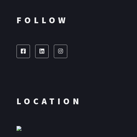
FOLLOW
LOCATION