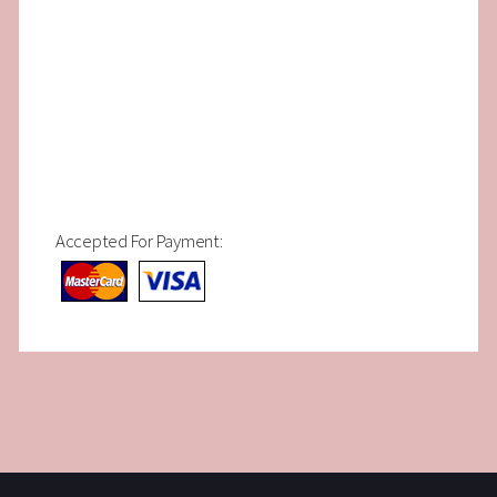
Accepted For Payment: