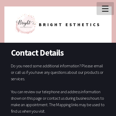
BRIGHT ESTHETICS
Contact Details
Do you need some additional information? Please email
or call us if you have any questions about our products or
services.
You can review our telephone and address information
shown on this page or contact us during business hours to
make an appointment. The Mapping links may be used to
find us when you visit.