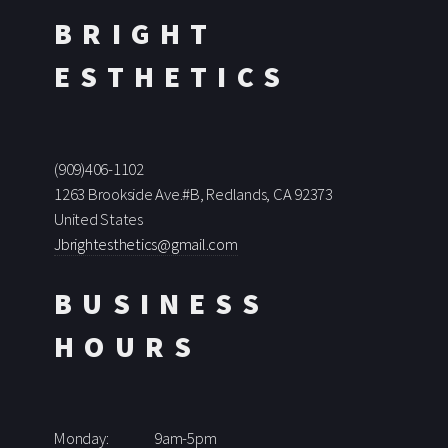
BRIGHT
ESTHETICS
(909)406-1102
1263 Brookside Ave.#B, Redlands, CA 92373
United States
Jbrightesthetics@gmail.com
BUSINESS
HOURS
Monday:
9am-5pm