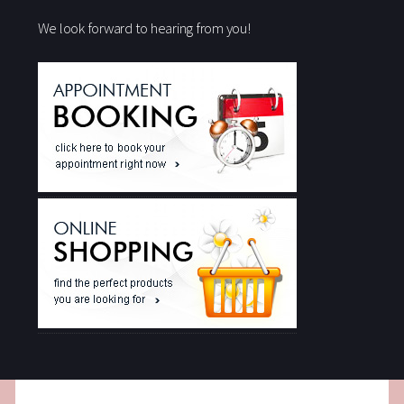
We look forward to hearing from you!