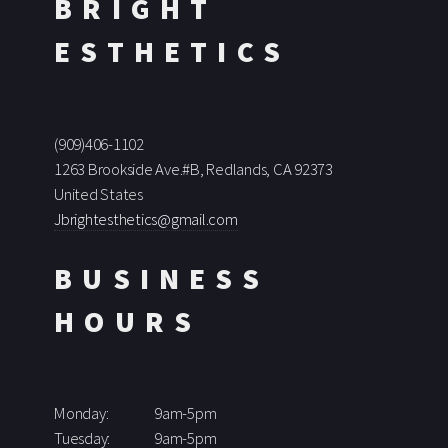
BRIGHT
ESTHETICS
(909)406-1102
1263 Brookside Ave.#B, Redlands, CA 92373
United States
Jbrightesthetics@gmail.com
BUSINESS
HOURS
Monday:
9am-5pm
Tuesday:
9am-5pm