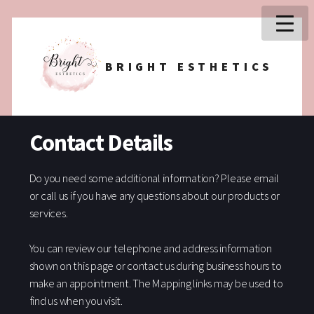
BRIGHT ESTHETICS
Contact Details
Do you need some additional information? Please email
or call us if you have any questions about our products or
services.
You can review our telephone and address information
shown on this page or contact us during business hours to
make an appointment. The Mapping links may be used to
find us when you visit.