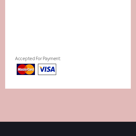
Accepted For Payment: