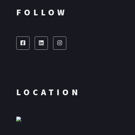
FOLLOW
LOCATION