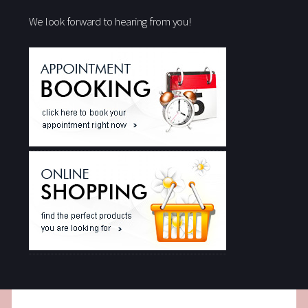
We look forward to hearing from you!