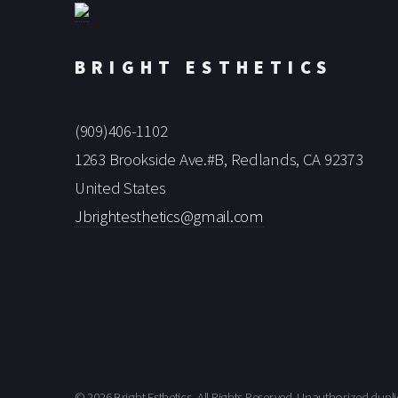
BRIGHT ESTHETICS
(909)406-1102
1263 Brookside Ave.#B, Redlands, CA 92373
United States
Jbrightesthetics@gmail.com
© 2026 Bright Esthetics, All Rights Reserved. Unauthorized dupli