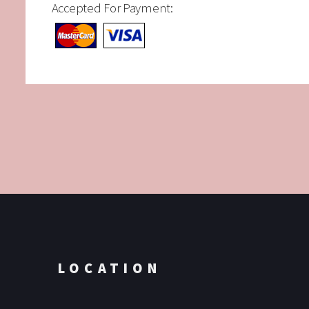
Accepted For Payment:
LOCATION