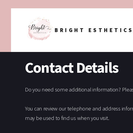
BRIGHT ESTHETIC
Contact Details
Do you need some additional information? Please 
You can review our telephone and address infor
may be used to find us when you visit.