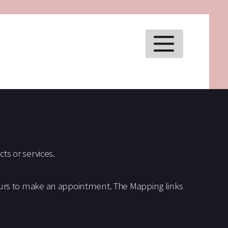
MENU
ts or services.
ours to make an appointment. The Mapping links