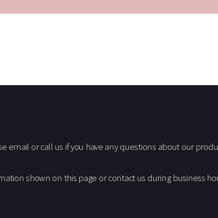
S
email or call us if you have any questions about our produc
mation shown on this page or contact us during business h