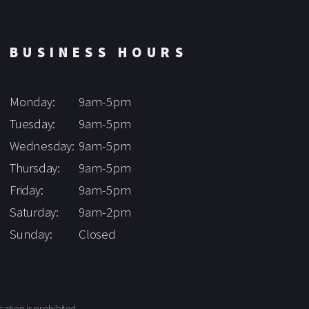
BUSINESS HOURS
Monday:
9am-5pm
Tuesday:
9am-5pm
Wednesday:
9am-5pm
Thursday:
9am-5pm
Friday:
9am-5pm
Saturday:
9am-2pm
Sunday:
Closed
cation is prohibited.