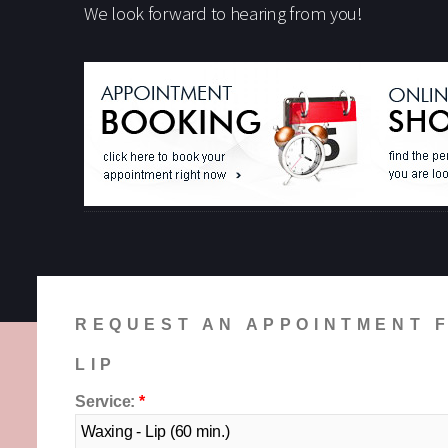
We look forward to hearing from you!