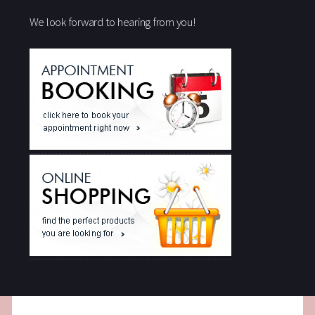
We look forward to hearing from you!