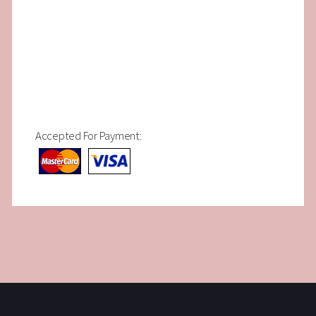
Accepted For Payment: