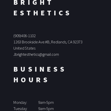
BRIGHT
ESTHETICS
(909)406-1102
1263 Brookside Ave.#B, Redlands, CA 92373
United States
Jbrightesthetics@gmail.com
BUSINESS
HOURS
Monday:
9am-5pm
Tuesday:
9am-5pm