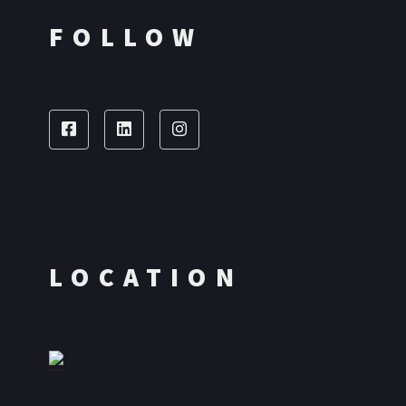
FOLLOW
LOCATION