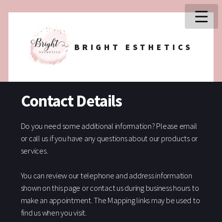
BRIGHT ESTHETICS
Contact Details
Do you need some additional information? Please email
or call us if you have any questions about our products or
services.
You can review our telephone and address information
shown on this page or contact us during business hours to
make an appointment. The Mapping links may be used to
find us when you visit.