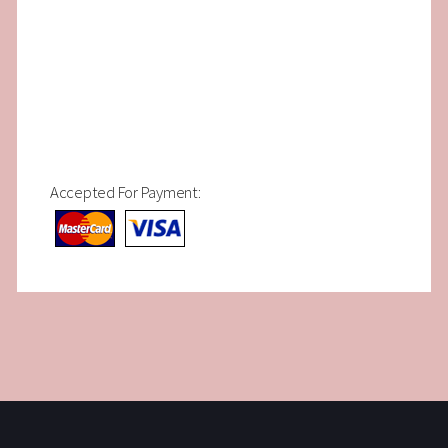
Accepted For Payment: