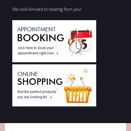
We look forward to hearing from you!