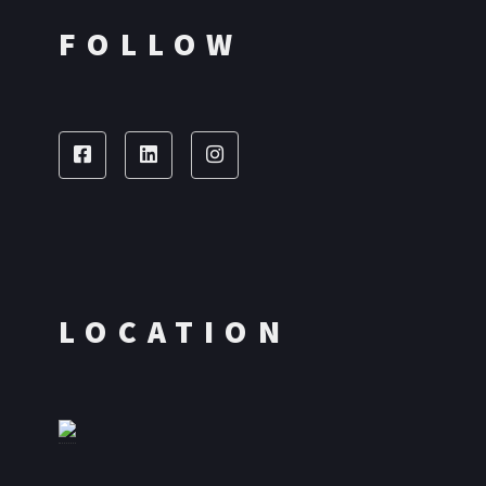
FOLLOW
LOCATION