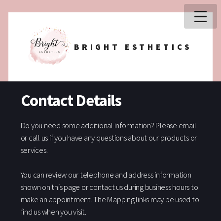
BRIGHT ESTHETICS
Contact Details
Do you need some additional information? Please email
or call us if you have any questions about our products or
services.
You can review our telephone and address information
shown on this page or contact us during business hours to
make an appointment. The Mapping links may be used to
find us when you visit.