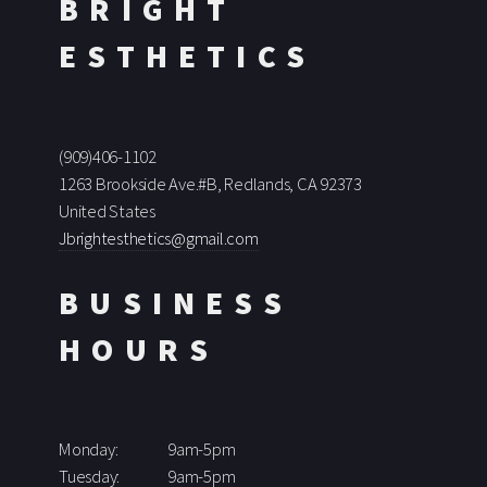
BRIGHT
ESTHETICS
(909)406-1102
1263 Brookside Ave.#B, Redlands, CA 92373
United States
Jbrightesthetics@gmail.com
BUSINESS
HOURS
Monday:
9am-5pm
Tuesday:
9am-5pm