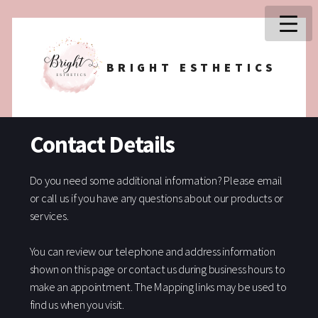
BRIGHT ESTHETICS
Contact Details
Do you need some additional information? Please email
or call us if you have any questions about our products or
services.
You can review our telephone and address information
shown on this page or contact us during business hours to
make an appointment. The Mapping links may be used to
find us when you visit.