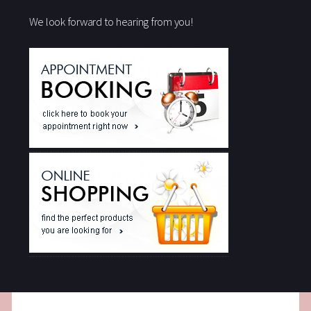
We look forward to hearing from you!