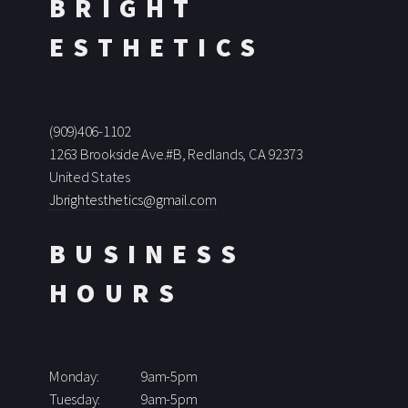
BRIGHT
ESTHETICS
(909)406-1102
1263 Brookside Ave.#B, Redlands, CA 92373
United States
Jbrightesthetics@gmail.com
BUSINESS
HOURS
Monday:
9am-5pm
Tuesday:
9am-5pm