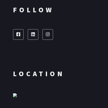
FOLLOW
LOCATION