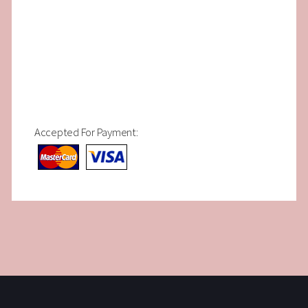
Accepted For Payment: