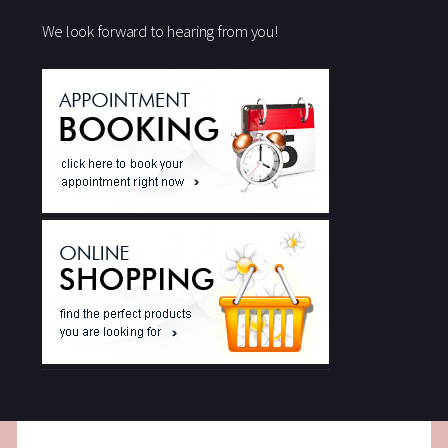
We look forward to hearing from you!