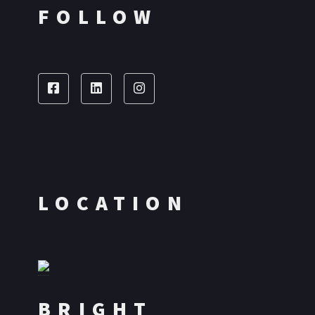
FOLLOW
LOCATION
BRIGHT