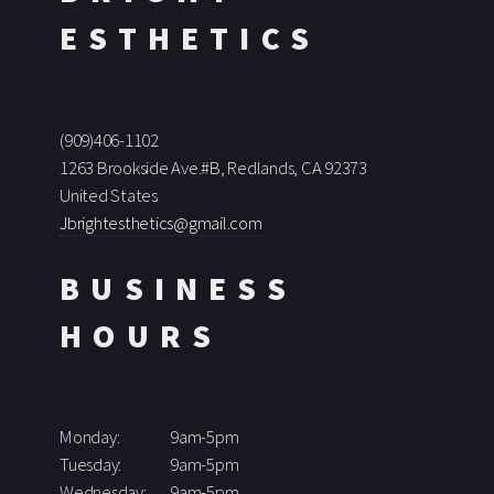
ESTHETICS
(909)406-1102
1263 Brookside Ave.#B, Redlands, CA 92373
United States
Jbrightesthetics@gmail.com
BUSINESS
HOURS
Monday:
9am-5pm
Tuesday:
9am-5pm
Wednesday:
9am-5pm