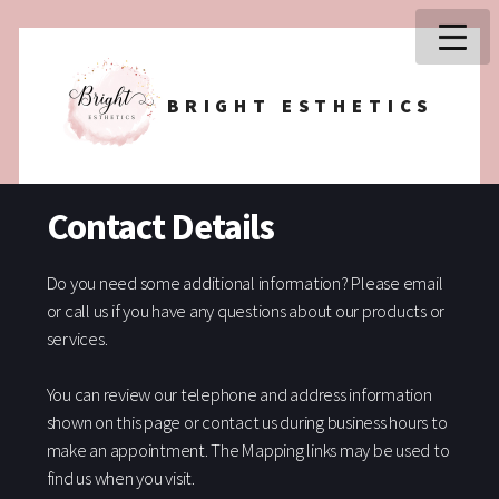
BRIGHT ESTHETICS
Contact Details
Do you need some additional information? Please email
or call us if you have any questions about our products or
services.
You can review our telephone and address information
shown on this page or contact us during business hours to
make an appointment. The Mapping links may be used to
find us when you visit.