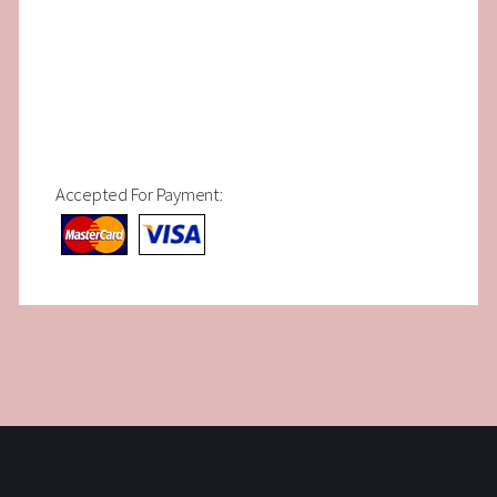
Accepted For Payment: