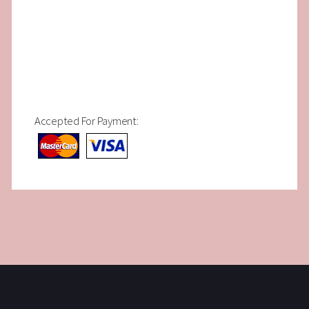
Accepted For Payment: