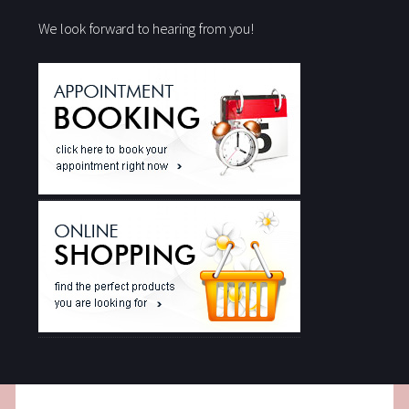
We look forward to hearing from you!