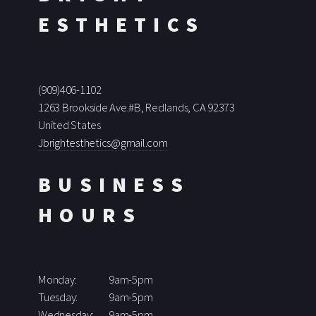
ESTHETICS
(909)406-1102
1263 Brookside Ave.#B, Redlands, CA 92373
United States
Jbrightesthetics@gmail.com
BUSINESS
HOURS
Monday:
9am-5pm
Tuesday:
9am-5pm
Wednesday:
9am-5pm