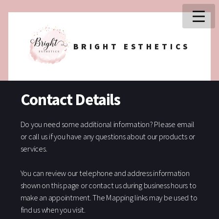
BRIGHT ESTHETICS
Contact Details
Do you need some additional information? Please email
or call us if you have any questions about our products or
services.
You can review our telephone and address information
shown on this page or contact us during business hours to
make an appointment. The Mapping links may be used to
find us when you visit.