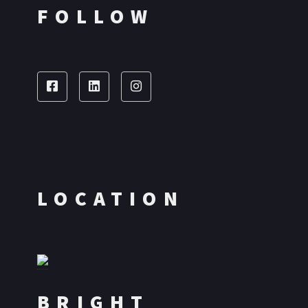
FOLLOW
LOCATION
BRIGHT