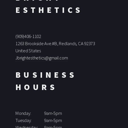
ESTHETICS
(909)406-1102
1263 Brookside Ave.#B, Redlands, CA 92373
United States
Jbrightesthetics@gmail.com
BUSINESS
HOURS
Monday:
9am-5pm
Tuesday:
9am-5pm
Wednesday:
9am-5pm