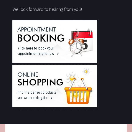
We look forward to hearing from you!