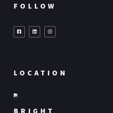
FOLLOW
LOCATION
BRIGHT