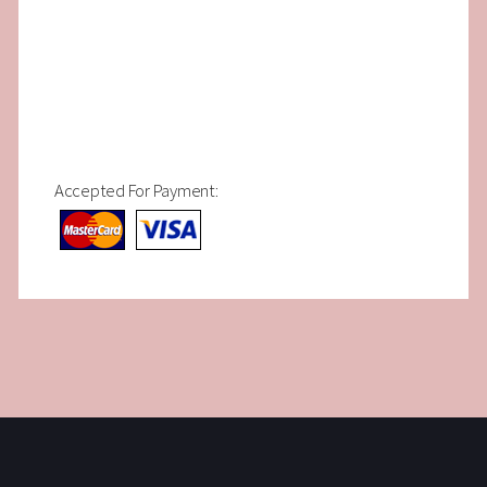
Accepted For Payment: