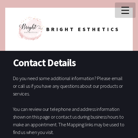
BRIGHT ESTHETICS
Contact Details
Do you need some additional information? Please email
or call us if you have any questions about our products or
services.
You can review our telephone and address information
shown on this page or contact us during business hours to
make an appointment. The Mapping links may be used to
find us when you visit.