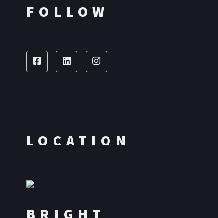
FOLLOW
LOCATION
BRIGHT