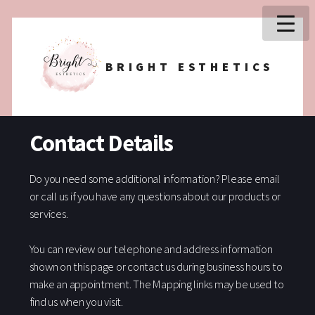
BRIGHT ESTHETICS
Contact Details
Do you need some additional information? Please email
or call us if you have any questions about our products or
services.
You can review our telephone and address information
shown on this page or contact us during business hours to
make an appointment. The Mapping links may be used to
find us when you visit.