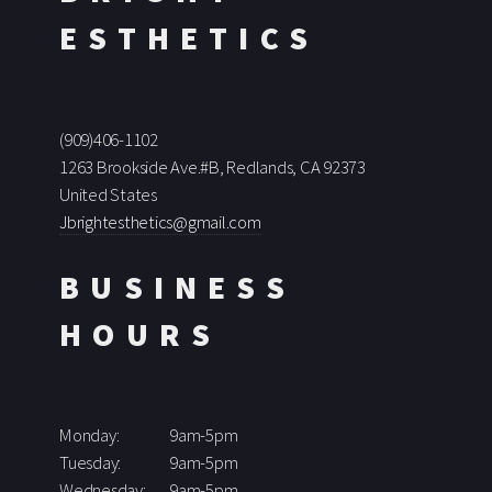
ESTHETICS
(909)406-1102
1263 Brookside Ave.#B, Redlands, CA 92373
United States
Jbrightesthetics@gmail.com
BUSINESS
HOURS
Monday:
9am-5pm
Tuesday:
9am-5pm
Wednesday:
9am-5pm