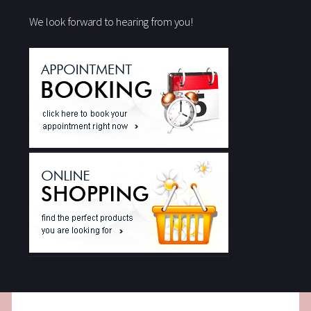
We look forward to hearing from you!