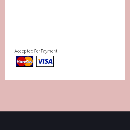
Accepted For Payment: