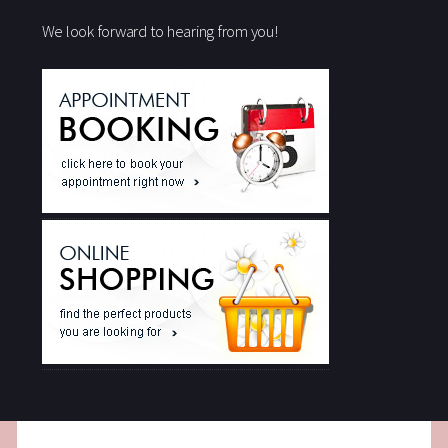
We look forward to hearing from you!