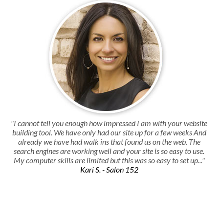
"I cannot tell you enough how impressed I am with your website
building tool. We have only had our site up for a few weeks And
already we have had walk ins that found us on the web. The
search engines are working well and your site is so easy to use.
My computer skills are limited but this was so easy to set up..."
Kari S. - Salon 152