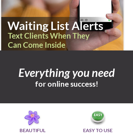
Everything you need
for online success!
BEAUTIFUL
EASY TO USE