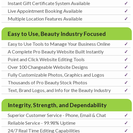
Instant Gift Certificate System Available
✓
Live Appointment Booking Available
✓
Multiple Location Features Available
✓
Easy to Use, Beauty Industry Focused
Easy to Use Tools to Manage Your Business Online
✓
A Complete Pro Beauty Website Built Instantly
✓
Point and Click Website Editing Tools
✓
Over 100 Changeable Website Designs
✓
Fully Customizable Photos, Graphics and Logos
✓
Thousands of Pro Beauty Stock Photos
✓
Text, Brand Logos, and Info for the Beauty Industry
✓
Integrity, Strength, and Dependability
Superior Customer Service - Phone, Email & Chat
✓
Reliable Service - 99.98% Uptime
✓
24/7 Real Time Editing Capabilities
✓