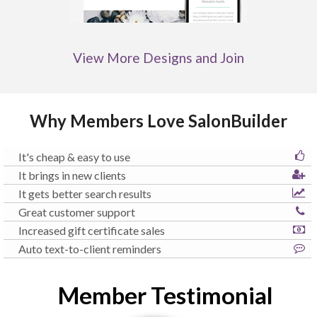
View More Designs and Join
Why Members Love SalonBuilder
It's cheap & easy to use
It brings in new clients
It gets better search results
Great customer support
Increased gift certificate sales
Auto text-to-client reminders
Member Testimonial