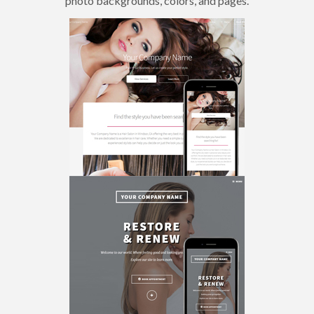
photo backgrounds, colors, and pages.