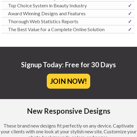
Top Choice System in Beauty Industry
✓
Award Winning Designs and Features
✓
Thorough Web Statistics Reports
✓
The Best Value for a Complete Online Solution
✓
Signup Today: Free for 30 Days
JOIN NOW!
New Responsive Designs
These brand new designs fit perfectly on any device. Captivate
your clients with one look at your stylish new site. Customize your