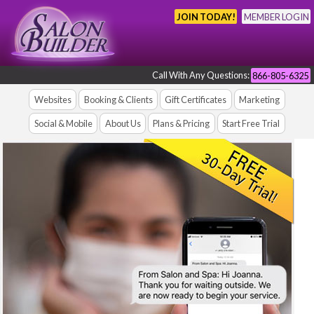
JOIN TODAY!
MEMBER LOGIN
Call With Any Questions:
866-805-6325
Websites
Booking & Clients
Gift Certificates
Marketing
Social & Mobile
About Us
Plans & Pricing
Start Free Trial