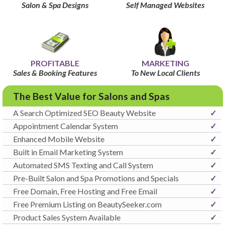
Salon & Spa Designs
Self Managed Websites
PROFITABLE
MARKETING
Sales & Booking Features
To New Local Clients
The Best Value for Salons and Spas
A Search Optimized SEO Beauty Website
✓
Appointment Calendar System
✓
Enhanced Mobile Website
✓
Built in Email Marketing System
✓
Automated SMS Texting and Call System
✓
Pre-Built Salon and Spa Promotions and Specials
✓
Free Domain, Free Hosting and Free Email
✓
Free Premium Listing on BeautySeeker.com
✓
Product Sales System Available
✓