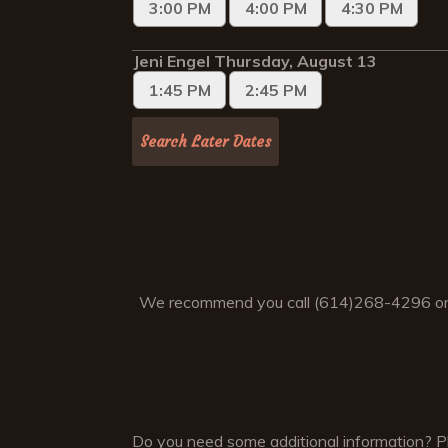
We recommend you call (614)268-4296 or
Do you need some additional information? Ple