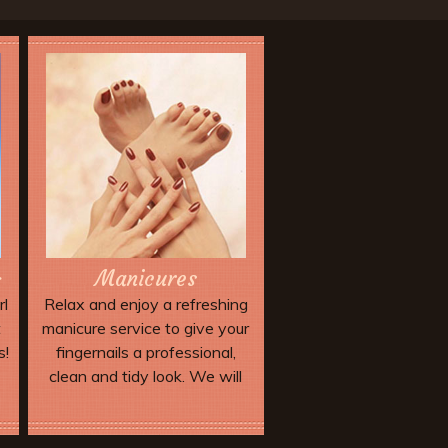
Manicures
s
rl
Relax and enjoy a refreshing
t
manicure service to give your
s!
fingernails a professional,
clean and tidy look. We will
trim and shape your nails and
apply a top-quality
Book Now
professional nail lacquer or