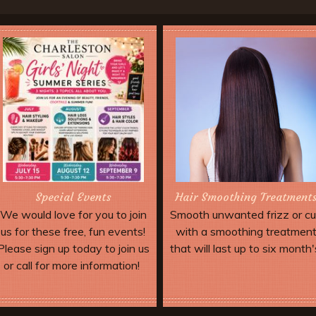
Special Events
Hair Smoothing Treatment
We would love for you to join
Smooth unwanted frizz or cu
us for these free, fun events!
with a smoothing treatmen
Please sign up today to join us
that will last up to six month'
or call for more information!
More Offers & Coupons
Book Now