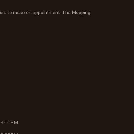
hours to make an appointment. The Mapping
 3:00PM