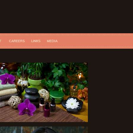
T
CAREERS
LINKS
MEDIA