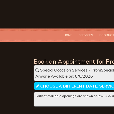
HOME
SERVICES
PRODUC