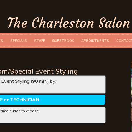
The Charleston Salon
TS
SPECIALS
STAFF
GUESTBOOK
APPOINTMENTS
CONTAC