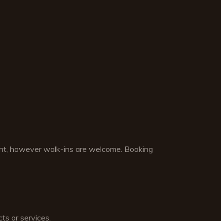
nt, however walk-ins are welcome. Booking
ts or services.