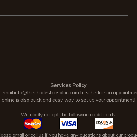
Services Policy
 email
info@thecharlestonsalon.com
to schedule an appointme
online is also quick and easy way to set up your appointment!
We gladly accept the following credit cards:
ase email or call us if you have any questions about our produc