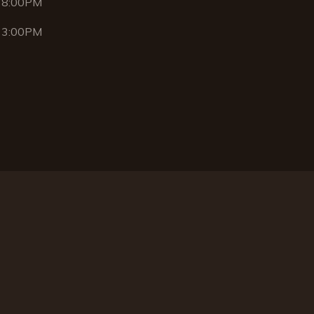
 8:00PM
 3:00PM