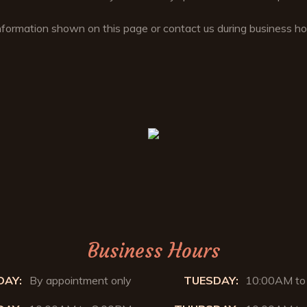
nformation shown on this page or contact us during business 
Business Hours
AY:
By appointment only
TUESDAY:
10:00AM to