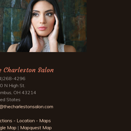
e Charleston Salon
4)268-4296
0 N High St.
umbus, OH 43214
ted States
o@thecharlestonsalon.com
ctions - Location - Maps
gle Map
|
Mapquest Map