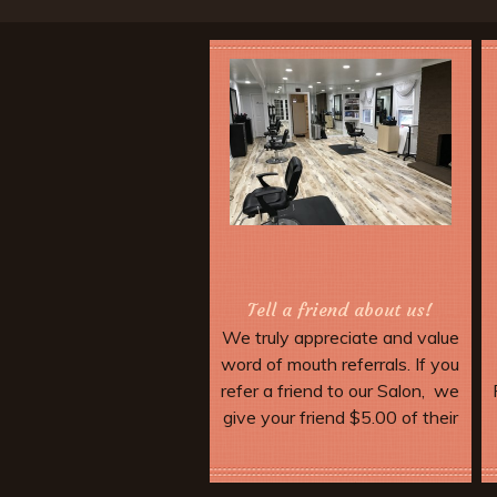
Tell a friend about us!
We truly appreciate and value
word of mouth referrals. If you
refer a friend to our Salon, we
give your friend $5.00 of their
service. Make sure they
mention your name when they
More Offers & Coupons
come in and tell the stylist.