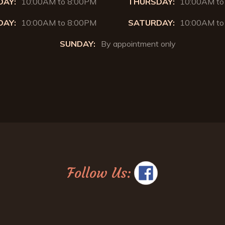
AY:
10:00AM to 8:00PM
THURSDAY:
10:00AM to
DAY:
10:00AM to 8:00PM
SATURDAY:
10:00AM to
SUNDAY:
By appointment only
Follow Us: