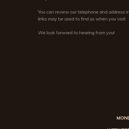
You can review our telephone and address i
links may be used to find us when you visit.
We look forward to hearing from you!
MOND