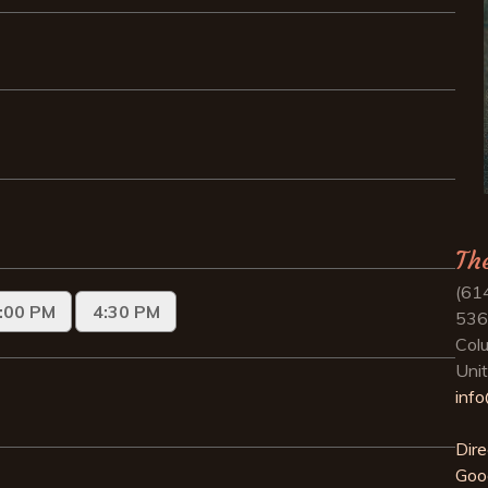
Th
(61
536
Col
Uni
inf
Dire
Goo