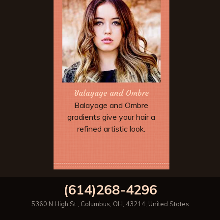
Balayage and Ombre
Balayage and Ombre
gradients give your hair a
refined artistic look.
Book Now
(614)268-4296
5360 N High St.
,
Columbus
,
OH
,
43214
,
United States