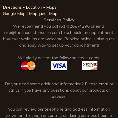
Directions - Location - Maps
Google Map
|
Mapquest Map
Services Policy
We recommend you call (614)268-4296 or email
info@thecharlestonsalon.com
to schedule an appointment,
however walk-ins are welcome. Booking online is also quick
and easy way to set up your appointment!
We gladly accept the following credit cards:
Do you need some additional information? Please email or
call us if you have any questions about our products or
services.
You can review our telephone and address information
shown on this page or contact us during business hours to