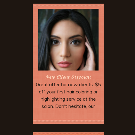
New Client Discount
Great offer for new clients: $5
off your first hair coloring or
highlighting service at the
salon. Don't hesitate, our
highly trained professional
staff will work with you to find
More Offers & Coupons
the perfect color. With select
stylist.