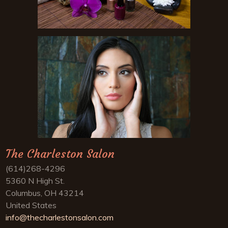
The Charleston Salon
(614)268-4296
5360 N High St.
Columbus, OH 43214
United States
info@thecharlestonsalon.com