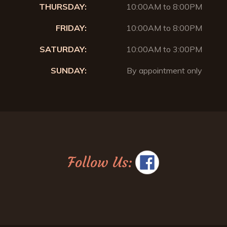
THURSDAY:
10:00AM to 8:00PM
FRIDAY:
10:00AM to 8:00PM
SATURDAY:
10:00AM to 3:00PM
SUNDAY:
By appointment only
Follow Us: