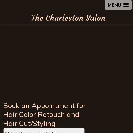
MENU
The Charleston Salon