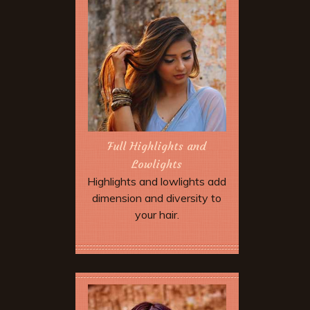
next service we will give you
$5.00 off as well. Discount not
valid until your friend has
completed their appointment.
After five referrals we will give
you a free hair cut!
Full Highlights and
Lowlights
Highlights and lowlights add
dimension and diversity to
your hair.
Book Now