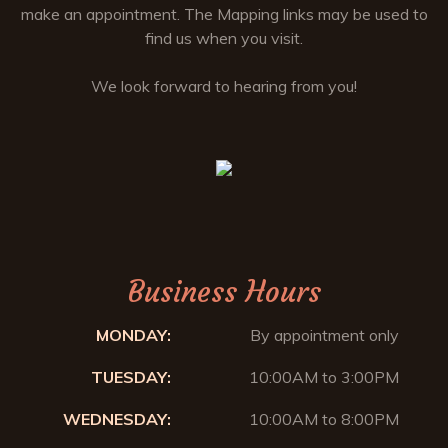
make an appointment. The Mapping links may be used to
find us when you visit.
We look forward to hearing from you!
Business Hours
MONDAY:
By appointment only
TUESDAY:
10:00AM to 3:00PM
WEDNESDAY:
10:00AM to 8:00PM