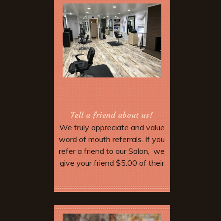
Tell a friend about us!
We truly appreciate and value
word of mouth referrals. If you
refer a friend to our Salon, we
give your friend $5.00 of their
service. Make sure they
mention your name when they
More Offers & Coupons
come in and tell the stylist.
When you come in for your