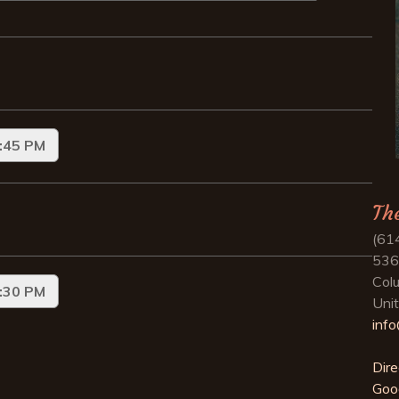
Th
(61
536
Col
Uni
inf
Dire
Goo