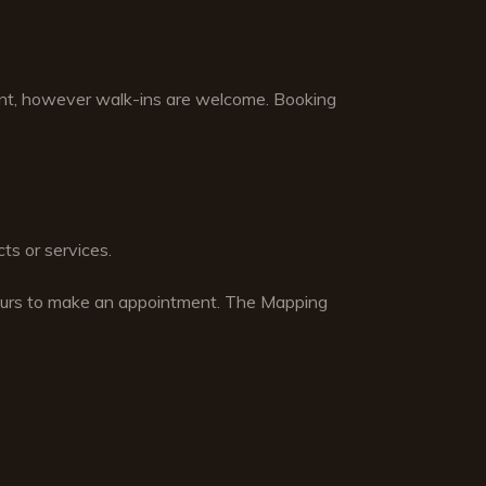
nt, however walk-ins are welcome. Booking
ts or services.
hours to make an appointment. The Mapping