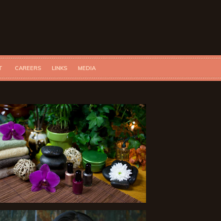
T
CAREERS
LINKS
MEDIA