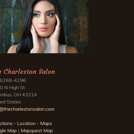
e Charleston Salon
4)268-4296
0 N High St.
umbus, OH 43214
ted States
o@thecharlestonsalon.com
ctions - Location - Maps
gle Map
|
Mapquest Map