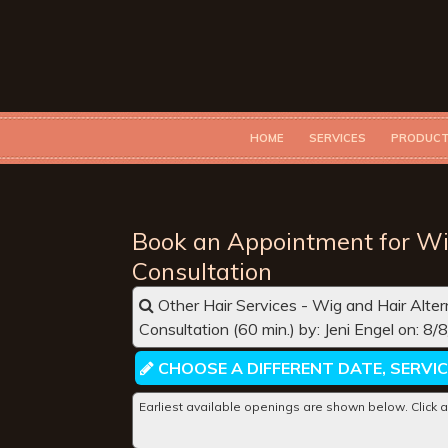
HOME
SERVICES
PRODUC