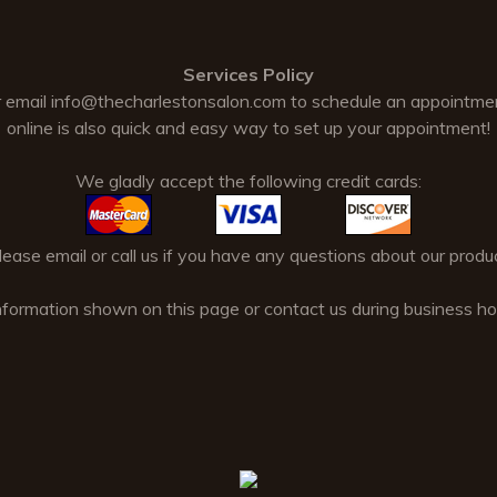
Services Policy
 email
info@thecharlestonsalon.com
to schedule an appointme
online is also quick and easy way to set up your appointment!
We gladly accept the following credit cards:
ase email or call us if you have any questions about our produc
nformation shown on this page or contact us during business 