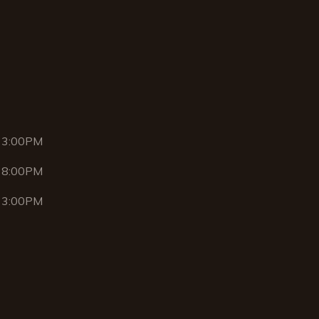
 3:00PM
 8:00PM
 3:00PM