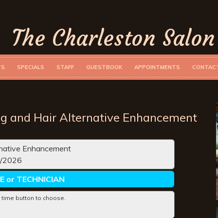
The Charleston Salon
TS
SPECIALS
STAFF
GUESTBOOK
APPOINTMENTS
CONTAC