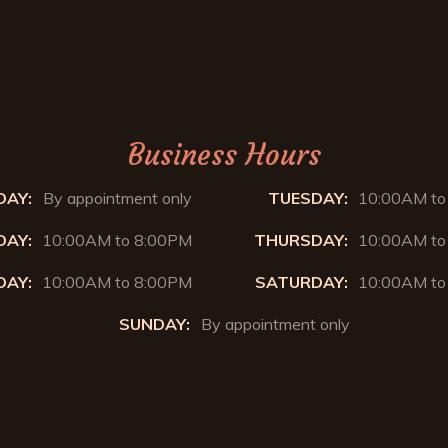
Business Hours
AY:
By appointment only
TUESDAY:
10:00AM to
AY:
10:00AM to 8:00PM
THURSDAY:
10:00AM to
DAY:
10:00AM to 8:00PM
SATURDAY:
10:00AM to
SUNDAY:
By appointment only