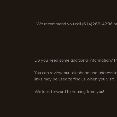
We recommend you call (614)268-4296 or
Do you need some additional information? Ple
You can review our telephone and address i
links may be used to find us when you visit.
We look forward to hearing from you!