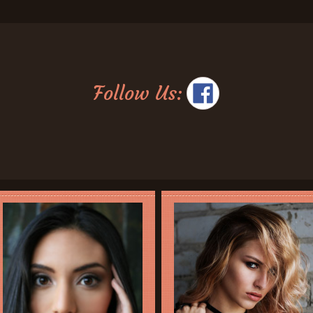
Follow Us: