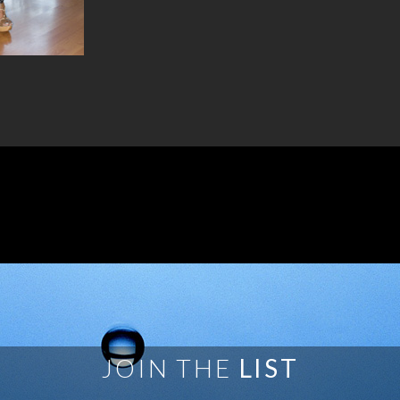
JOIN THE
LIST