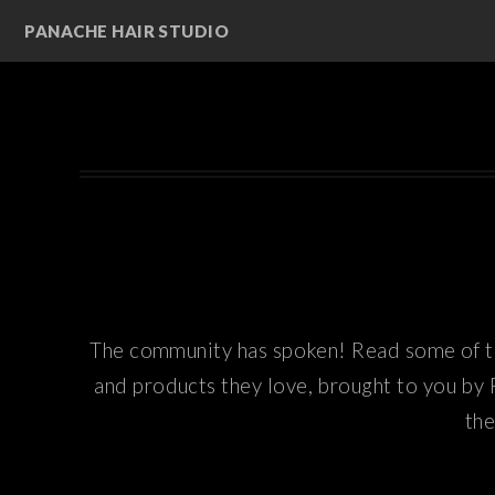
PANACHE HAIR STUDIO
The community has spoken! Read some of th
and products they love, brought to you by 
the