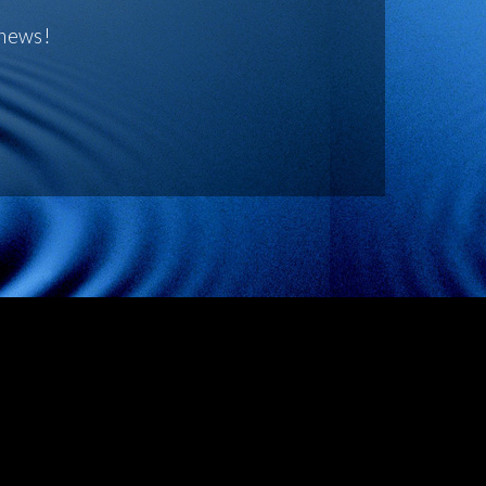
 news!