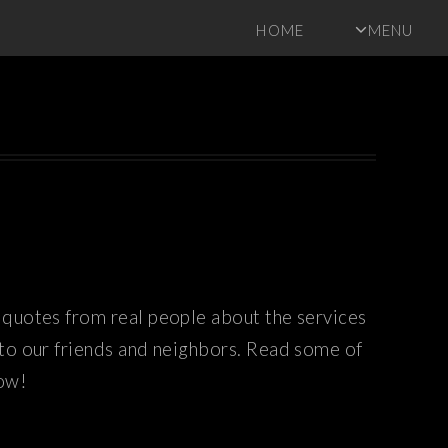
HOME
MENU
quotes from real people about the services
 to our friends and neighbors. Read some of
now!