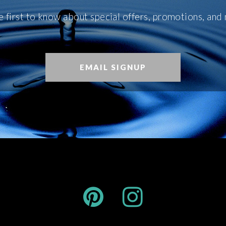
e first to know about special offers, promotions, and
EMAIL SIGNUP