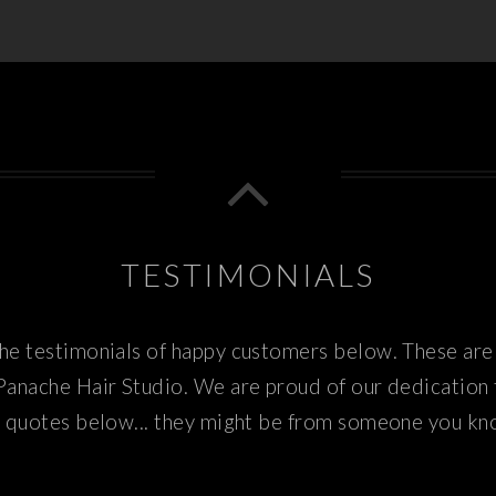
TESTIMONIALS
e testimonials of happy customers below. These are 
Panache Hair Studio. We are proud of our dedication
 quotes below... they might be from someone you k