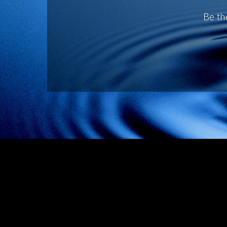
Be th