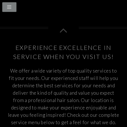
EXPERIENCE EXCELLENCE IN
SERVICE WHEN YOU VISIT US!
We offer a wide variety of top quality services to
fit your needs. Our experienced staff will help you
determine the best services for your needs and
deliver the kind of quality and value you expect
from a professional hair salon. Our location is
designed to make your experience enjoyable and
leave you feeling inspired! Check out our complete
service menu below to get a feel for what we do.