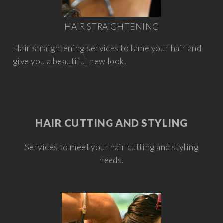
HAIR STRAIGHTENING
Hair straightening services to tame your hair and
give you a beautiful new look.
HAIR CUTTING AND STYLING
Services to meet your hair cutting and styling
needs.