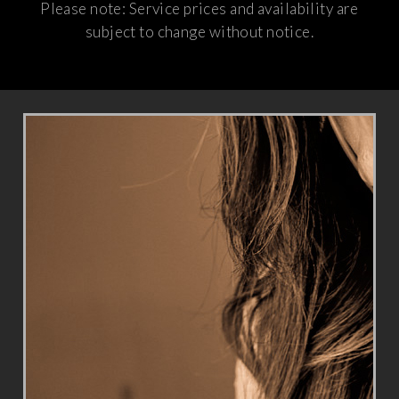
Please note: Service prices and availability are
subject to change without notice.