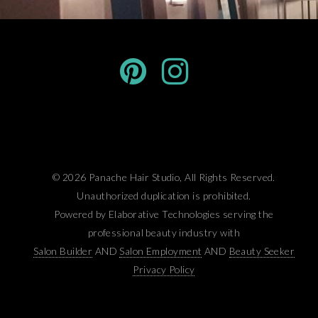
© 2026 Panache Hair Studio, All Rights Reserved.
Unauthorized duplication is prohibited.
Powered by Elaborative Technologies serving the
professional beauty industry with
Salon Builder
AND
Salon Employment
AND
Beauty Seeker
Privacy Policy