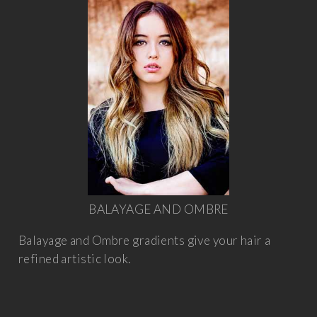
BALAYAGE AND OMBRE
Balayage and Ombre gradients give your hair a
refined artistic look.