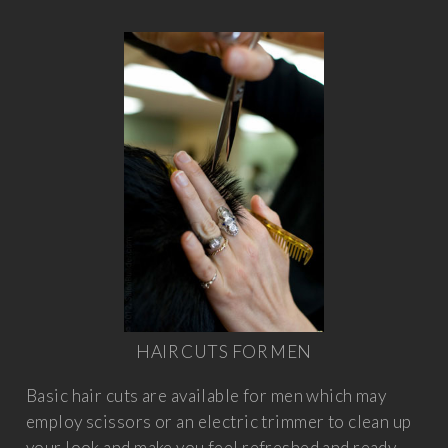
HAIR CUTS FOR MEN
Basic hair cuts are available for men which may
employ scissors or an electric trimmer to clean up
your look and make you feel refreshed and ready