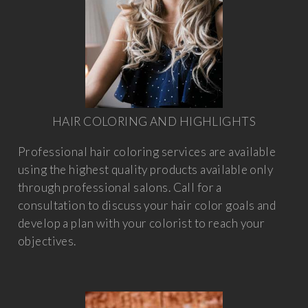
HAIR COLORING AND HIGHLIGHTS
Professional hair coloring services are available
using the highest quality products available only
through professional salons. Call for a
consultation to discuss your hair color goals and
develop a plan with your colorist to reach your
objectives.