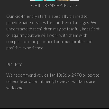
CHILDRENS HAIRCUTS
Our kid-friendly staff is specially trained to
provide hair services for children of all ages. We
understand that children may be fearful, impatient
or squirmy but we will work with them with
compassion and patience for a memorable and
positive experience.
POLICY
We recommend you call (443)566-2970 or text to
schedule an appointment, however walk-ins are
welcome.