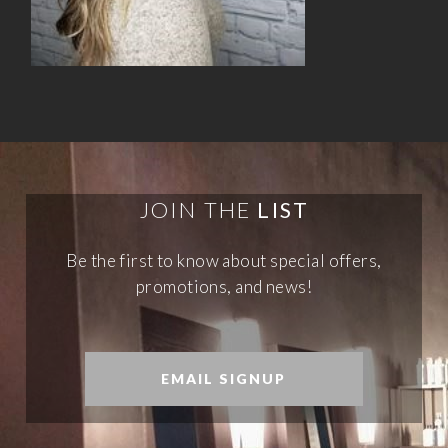
JOIN THE
LIST
Be the first to know about special offers,
promotions, and news!
EMAIL SIGNUP