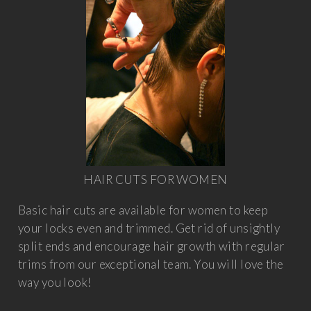
HAIR CUTS FOR WOMEN
Basic hair cuts are available for women to keep
your locks even and trimmed. Get rid of unsightly
split ends and encourage hair growth with regular
trims from our exceptional team. You will love the
way you look!