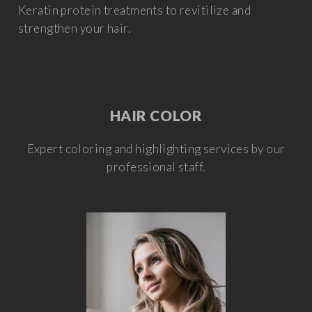
Keratin protein treatments to revitilize and
strengthen your hair.
HAIR COLOR
Expert coloring and highlighting services by our
professional staff.