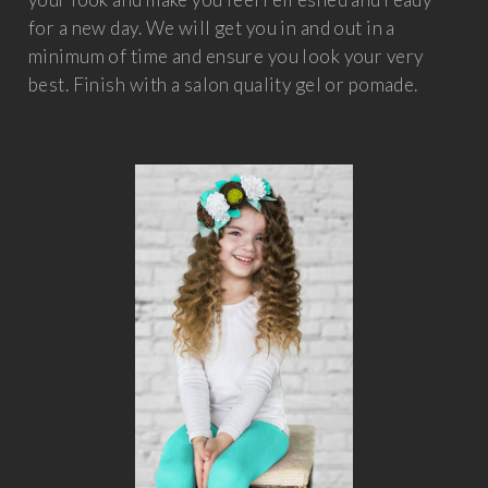
for a new day. We will get you in and out in a
minimum of time and ensure you look your very
best. Finish with a salon quality gel or pomade.