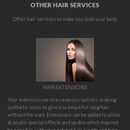
OTHER HAIR SERVICES
Other hair services to make you look your best.
HAIR EXTENSIONS
Hair extension services employ realistic looking
synthetic locks to give you beautiful long hair
without the wait. Extensions can be added to allow
dramatic special effects and up dos which may not
be possible with your natural hair length and type.