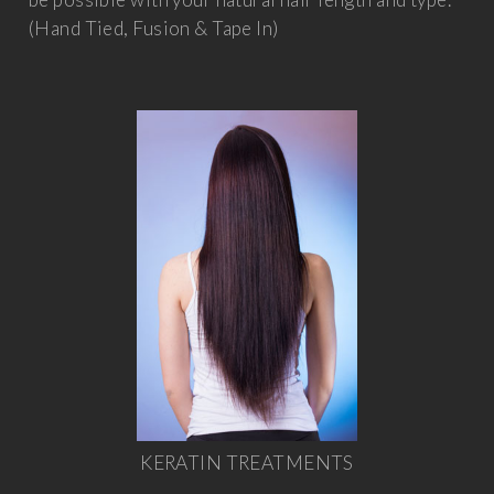
(Hand Tied, Fusion & Tape In)
KERATIN TREATMENTS