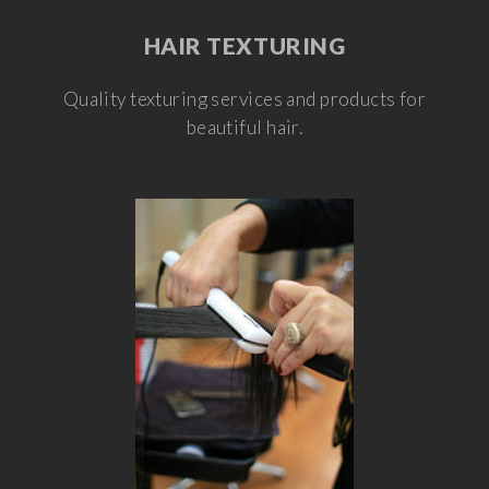
HAIR TEXTURING
Quality texturing services and products for
beautiful hair.