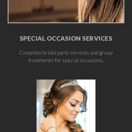
SPECIAL OCCASION SERVICES
Complete bridal party services and group
treatments for special occasions.