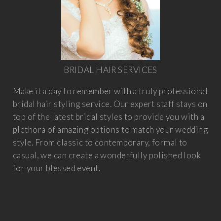
BRIDAL HAIR SERVICES
Make it a day to remember with a truly professional
bridal hair styling service. Our expert staff stays on
top of the latest bridal styles to provide you with a
plethora of amazing options to match your wedding
style. From classic to contemporary, formal to
casual, we can create a wonderfully polished look
for your blessed event.