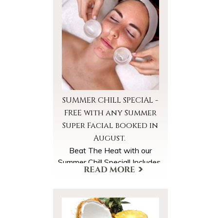
SUMMER CHILL SPECIAL -
FREE with any Summer
Super Facial booked in
August.
Beat The Heat with our
Summer Chill Special! Includes
*Cooled Foot Wraps
*Cooled Facial Towels
*Ice Globe Facial Massage
A $40 Value, FREE with your
More Offers & Coupons