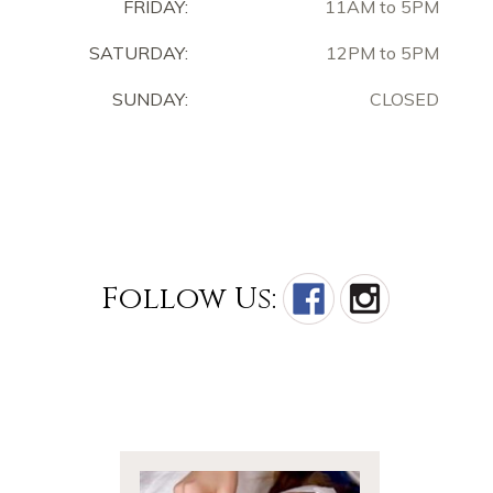
FRIDAY:
11AM to 5PM
SATURDAY:
12PM to 5PM
SUNDAY:
CLOSED
Follow Us: