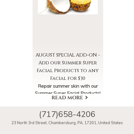
Summer Super Facial booked
in August. Please ask for the
Summer Chill Special online
when booking your
appointment.
AUGUST SPECIAL ADD-ON -
Add our Summer Super
Facial Products to any
Facial for $30
Repair summer skin with our
Summer Super Facial Products!
Select the Summer Super
Facial Products Add-On when
(717)658-4206
scheduling your appointment.
More Offers & Coupons
23 North 3rd Street
,
Chambersburg
,
PA
,
17201
,
United States