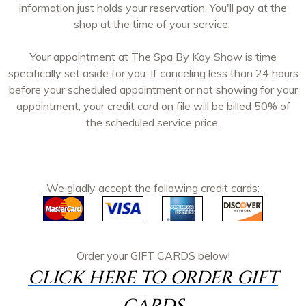
information just holds your reservation. You'll pay at the
shop at the time of your service.
Your appointment at The Spa By Kay Shaw is time
specifically set aside for you. If canceling less than 24 hours
before your scheduled appointment or not showing for your
appointment, your credit card on file will be billed 50% of
the scheduled service price.
We gladly accept the following credit cards:
Order your
GIFT CARDS
below!
CLICK HERE TO ORDER GIFT