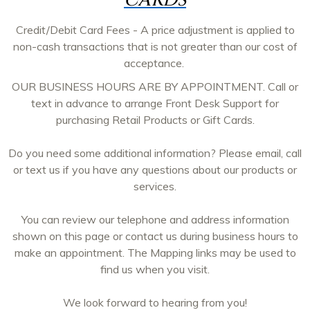
CARDS
Credit/Debit Card Fees - A price adjustment is applied to
non-cash transactions that is not greater than our cost of
acceptance.
OUR BUSINESS HOURS ARE BY APPOINTMENT. Call or
text in advance to arrange Front Desk Support for
purchasing Retail Products or Gift Cards.
Do you need some additional information? Please email, call
or text us if you have any questions about our products or
services.
You can review our telephone and address information
shown on this page or contact us during business hours to
make an appointment. The Mapping links may be used to
find us when you visit.
We look forward to hearing from you!