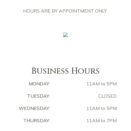
HOURS ARE BY APPOINTMENT ONLY
Business Hours
MONDAY:
11AM to 5PM
TUESDAY:
CLOSED
WEDNESDAY:
11AM to 5PM
THURSDAY:
11AM to 7PM