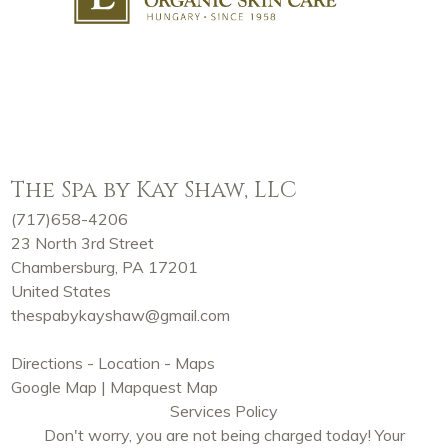
The Spa by Kay Shaw, LLC
(717)658-4206
23 North 3rd Street
Chambersburg, PA 17201
United States
thespabykayshaw@gmail.com
Directions - Location - Maps
Google Map
|
Mapquest Map
Services Policy
Don't worry, you are not being charged today! Your