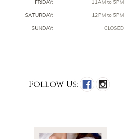
FRIDAY:
11AM to 5PM
SATURDAY:
12PM to 5PM
SUNDAY:
CLOSED
Follow Us: