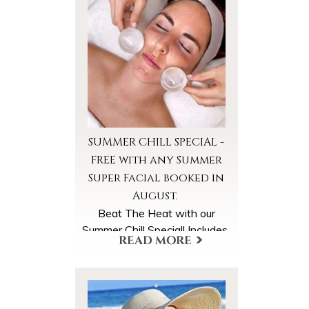
SUMMER CHILL SPECIAL -
FREE with any Summer
Super Facial booked in
August.
Beat The Heat with our
Summer Chill Special! Includes
*Cooled Foot Wraps
*Cooled Facial Towels
*Ice Globe Facial Massage
A $40 Value, FREE with your
More Offers & Coupons