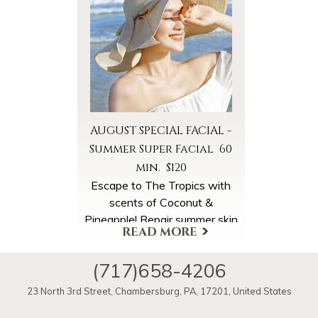
Summer Super Facial booked
in August. Please ask for the
Summer Chill Special online
when booking your
appointment.
AUGUST SPECIAL FACIAL -
Summer Super Facial 60
min. $120
Escape to The Tropics with
scents of Coconut &
Pineapple! Repair summer skin
back to healthy radiance with
super concentrations of
(717)658-4206
antioxidants & multivitamins.
More Offers & Coupons
Begin your facial with our
23 North 3rd Street
,
Chambersburg
,
PA
,
17201
,
United States
courtesy Pineapple Coconut