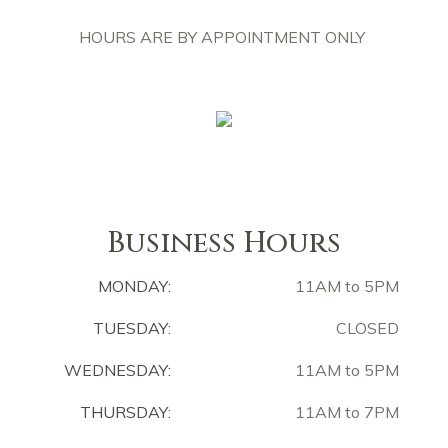
HOURS ARE BY APPOINTMENT ONLY
Business Hours
MONDAY:
11AM to 5PM
TUESDAY:
CLOSED
WEDNESDAY:
11AM to 5PM
THURSDAY:
11AM to 7PM