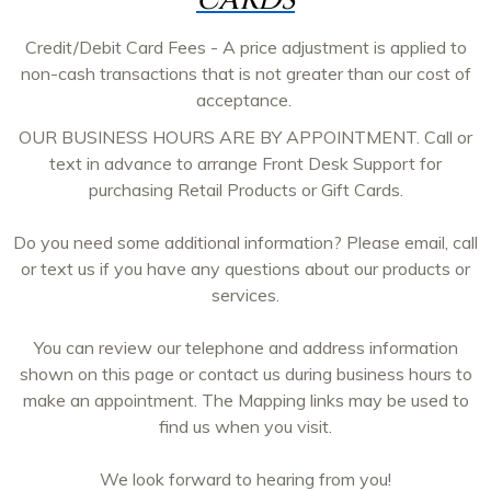
CARDS
Credit/Debit Card Fees - A price adjustment is applied to
non-cash transactions that is not greater than our cost of
acceptance.
OUR BUSINESS HOURS ARE BY APPOINTMENT. Call or
text in advance to arrange Front Desk Support for
purchasing Retail Products or Gift Cards.
Do you need some additional information? Please email, call
or text us if you have any questions about our products or
services.
You can review our telephone and address information
shown on this page or contact us during business hours to
make an appointment. The Mapping links may be used to
find us when you visit.
We look forward to hearing from you!