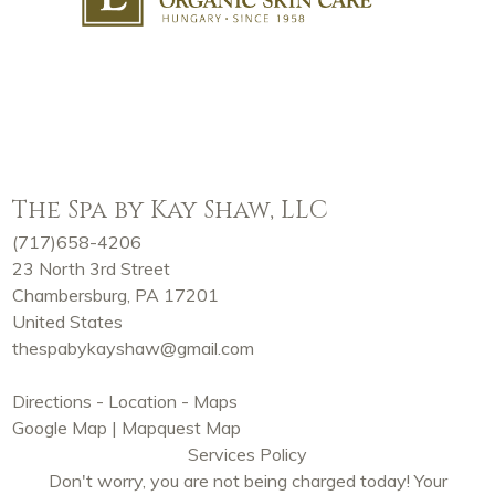
The Spa by Kay Shaw, LLC
(717)658-4206
23 North 3rd Street
Chambersburg, PA 17201
United States
thespabykayshaw@gmail.com
Directions - Location - Maps
Google Map
|
Mapquest Map
Services Policy
Don't worry, you are not being charged today! Your