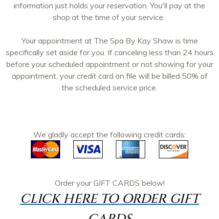
information just holds your reservation. You'll pay at the
shop at the time of your service.
Your appointment at The Spa By Kay Shaw is time
specifically set aside for you. If canceling less than 24 hours
before your scheduled appointment or not showing for your
appointment, your credit card on file will be billed 50% of
the scheduled service price.
We gladly accept the following credit cards:
Order your
GIFT CARDS
below!
CLICK HERE TO ORDER GIFT