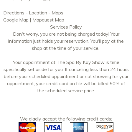
Directions - Location - Maps
Google Map
|
Mapquest Map
Services Policy
Don't worry, you are not being charged today! Your
information just holds your reservation. You'll pay at the
shop at the time of your service.
Your appointment at The Spa By Kay Shaw is time
specifically set aside for you. If canceling less than 24 hours
before your scheduled appointment or not showing for your
appointment, your credit card on file will be billed 50% of
the scheduled service price.
We gladly accept the following credit cards: