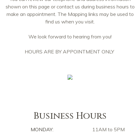
shown on this page or contact us during business hours to
make an appointment. The Mapping links may be used to
find us when you visit.
We look forward to hearing from you!
HOURS ARE BY APPOINTMENT ONLY
Business Hours
MONDAY:
11AM to 5PM