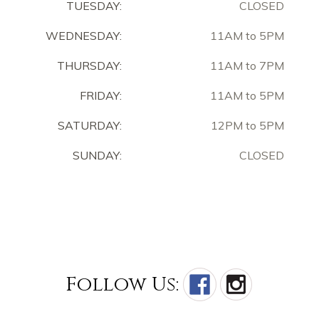
TUESDAY:
CLOSED
WEDNESDAY:
11AM to 5PM
THURSDAY:
11AM to 7PM
FRIDAY:
11AM to 5PM
SATURDAY:
12PM to 5PM
SUNDAY:
CLOSED
Follow Us: