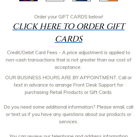
Order your
GIFT CARDS
below!
CLICK HERE TO ORDER GIFT
CARDS
Credit/Debit Card Fees - A price adjustment is applied to
non-cash transactions that is not greater than our cost of
acceptance.
OUR BUSINESS HOURS ARE BY APPOINTMENT. Call or
text in advance to arrange Front Desk Support for
purchasing Retail Products or Gift Cards.
Do you need some additional information? Please email, call
or text us if you have any questions about our products or
services.
You can review our telephone and address information