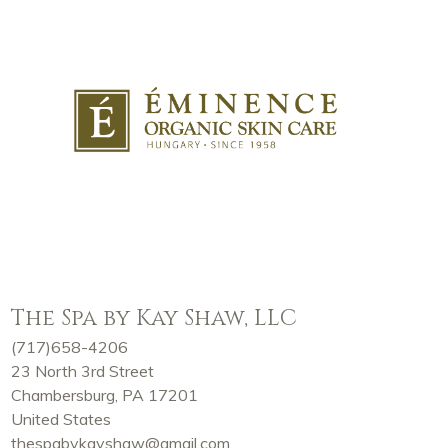
The Spa by Kay Shaw, LLC
(717)658-4206
23 North 3rd Street
Chambersburg, PA 17201
United States
thespabykayshaw@gmail.com