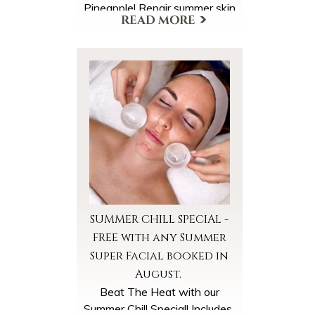
Pineapple! Repair summer skin
back to healthy radiance with
super concentrations of
antioxidants & multivitamins.
More Offers & Coupons
Begin your facial with our
courtesy Pineapple Coconut
Wine Spritzer (21 yrs+) or
Seltzer Water. Enjoy a warm
Pineapple Coconut Steam,
Cleanse and Exfoliation and
super hydrating Pineapple
Coconut Masks and Massage.
SUMMER CHILL SPECIAL -
FREE with any Summer
Super Facial booked in
August.
Beat The Heat with our
Summer Chill Special! Includes