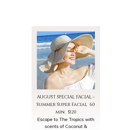
AUGUST SPECIAL FACIAL -
Summer Super Facial 60
min. $120
Escape to The Tropics with
scents of Coconut &