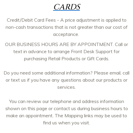
CARDS
Credit/Debit Card Fees - A price adjustment is applied to
non-cash transactions that is not greater than our cost of
acceptance.
OUR BUSINESS HOURS ARE BY APPOINTMENT. Call or
text in advance to arrange Front Desk Support for
purchasing Retail Products or Gift Cards.
Do you need some additional information? Please email, call
or text us if you have any questions about our products or
services.
You can review our telephone and address information
shown on this page or contact us during business hours to
make an appointment. The Mapping links may be used to
find us when you visit.