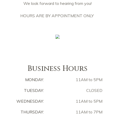
We look forward to hearing from you!
HOURS ARE BY APPOINTMENT ONLY
Business Hours
MONDAY:
11AM to 5PM
TUESDAY:
CLOSED
WEDNESDAY:
11AM to 5PM
THURSDAY:
11AM to 7PM