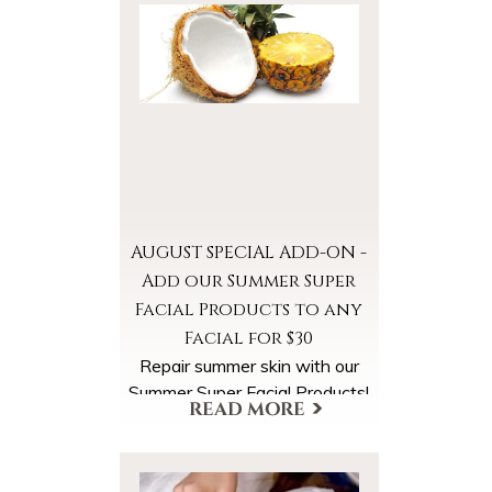
AUGUST SPECIAL ADD-ON -
Add our Summer Super
Facial Products to any
Facial for $30
Repair summer skin with our
Summer Super Facial Products!
Select the Summer Super
Facial Products Add-On when
scheduling your appointment.