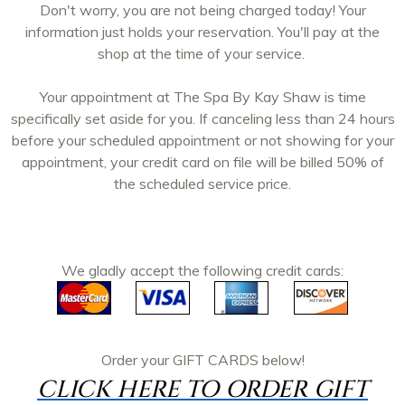
Don't worry, you are not being charged today! Your
information just holds your reservation. You'll pay at the
shop at the time of your service.
Your appointment at The Spa By Kay Shaw is time
specifically set aside for you. If canceling less than 24 hours
before your scheduled appointment or not showing for your
appointment, your credit card on file will be billed 50% of
the scheduled service price.
We gladly accept the following credit cards:
Order your
GIFT CARDS
below!
CLICK HERE TO ORDER GIFT