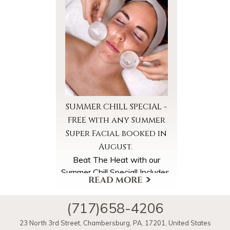
More Offers & Coupons
SUMMER CHILL SPECIAL -
FREE with any Summer
Super Facial booked in
August.
Beat The Heat with our
Summer Chill Special! Includes
*Cooled Foot Wraps
*Cooled Facial Towels
(717)658-4206
*Ice Globe Facial Massage
A $40 Value, FREE with your
More Offers & Coupons
23 North 3rd Street
,
Chambersburg
,
PA
,
17201
,
United States