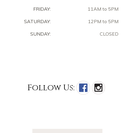
FRIDAY:
11AM to 5PM
SATURDAY:
12PM to 5PM
SUNDAY:
CLOSED
Follow Us: