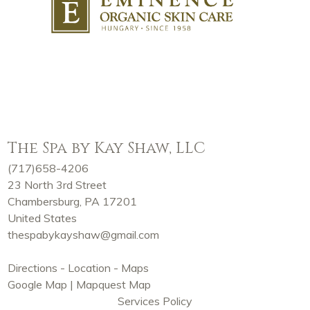
The Spa by Kay Shaw, LLC
(717)658-4206
23 North 3rd Street
Chambersburg, PA 17201
United States
thespabykayshaw@gmail.com
Directions - Location - Maps
Google Map
|
Mapquest Map
Services Policy