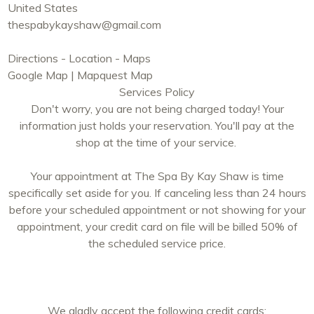
United States
thespabykayshaw@gmail.com
Directions - Location - Maps
Google Map
|
Mapquest Map
Services Policy
Don't worry, you are not being charged today! Your
information just holds your reservation. You'll pay at the
shop at the time of your service.
Your appointment at The Spa By Kay Shaw is time
specifically set aside for you. If canceling less than 24 hours
before your scheduled appointment or not showing for your
appointment, your credit card on file will be billed 50% of
the scheduled service price.
We gladly accept the following credit cards: