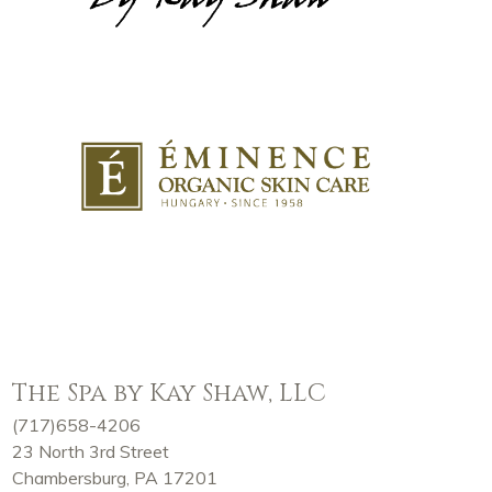
The Spa by Kay Shaw, LLC
(717)658-4206
23 North 3rd Street
Chambersburg, PA 17201