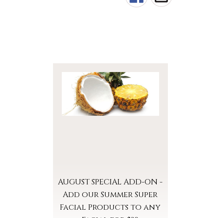
AUGUST SPECIAL ADD-ON -
Add our Summer Super
Facial Products to any