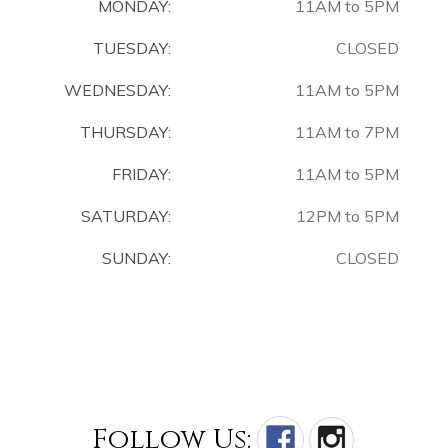
MONDAY:
11AM to 5PM
TUESDAY:
CLOSED
WEDNESDAY:
11AM to 5PM
THURSDAY:
11AM to 7PM
FRIDAY:
11AM to 5PM
SATURDAY:
12PM to 5PM
SUNDAY:
CLOSED
Follow Us: