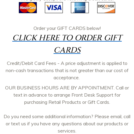
Order your
GIFT CARDS
below!
CLICK HERE TO ORDER GIFT
CARDS
Credit/Debit Card Fees - A price adjustment is applied to
non-cash transactions that is not greater than our cost of
acceptance.
OUR BUSINESS HOURS ARE BY APPOINTMENT. Call or
text in advance to arrange Front Desk Support for
purchasing Retail Products or Gift Cards.
Do you need some additional information? Please email, call
or text us if you have any questions about our products or
services.