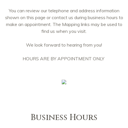
You can review our telephone and address information
shown on this page or contact us during business hours to
make an appointment. The Mapping links may be used to
find us when you visit.
We look forward to hearing from you!
HOURS ARE BY APPOINTMENT ONLY
Business Hours