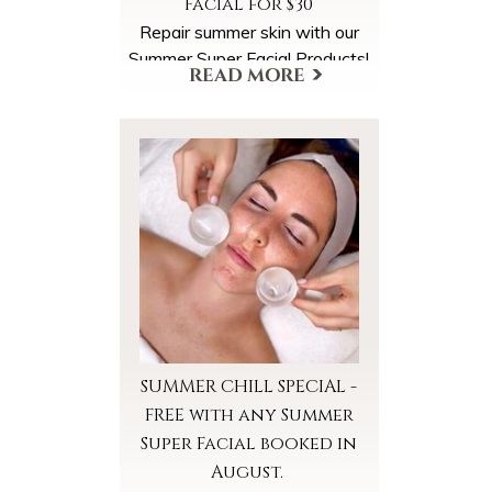
Facial for $30
Repair summer skin with our
Summer Super Facial Products!
Select the Summer Super
Facial Products Add-On when
scheduling your appointment.
More Offers & Coupons
SUMMER CHILL SPECIAL -
FREE with any Summer
Super Facial booked in
August.