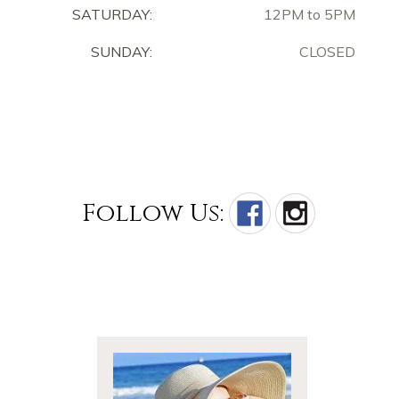
SATURDAY:
12PM to 5PM
SUNDAY:
CLOSED
Follow Us: