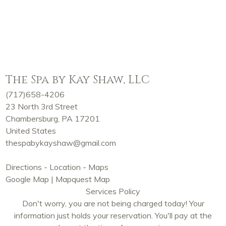
The Spa by Kay Shaw, LLC
(717)658-4206
23 North 3rd Street
Chambersburg, PA 17201
United States
thespabykayshaw@gmail.com
Directions - Location - Maps
Google Map
|
Mapquest Map
Services Policy
Don't worry, you are not being charged today! Your
information just holds your reservation. You'll pay at the