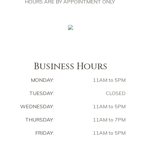
HOURS ARE BY APPOINTMENT ONLY
Business Hours
MONDAY:
11AM to 5PM
TUESDAY:
CLOSED
WEDNESDAY:
11AM to 5PM
THURSDAY:
11AM to 7PM
FRIDAY:
11AM to 5PM