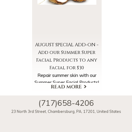
Seltzer Water. Enjoy a warm
Pineapple Coconut Steam,
Cleanse and Exfoliation and
super hydrating Pineapple
Coconut Masks and Massage.
AUGUST SPECIAL ADD-ON -
Add our Summer Super
Facial Products to any
Facial for $30
Repair summer skin with our
Summer Super Facial Products!
Select the Summer Super
Facial Products Add-On when
(717)658-4206
scheduling your appointment.
More Offers & Coupons
23 North 3rd Street
,
Chambersburg
,
PA
,
17201
,
United States