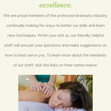
excellence.
We are proud members of the professional beauty industry,
continually looking for ways to better our skills and learn
new techniques. When you visit us, our friendly, helpful
staff will answer your questions and make suggestions on
how to best serve you. To learn more about the members
of our staff, click the links on their names below.