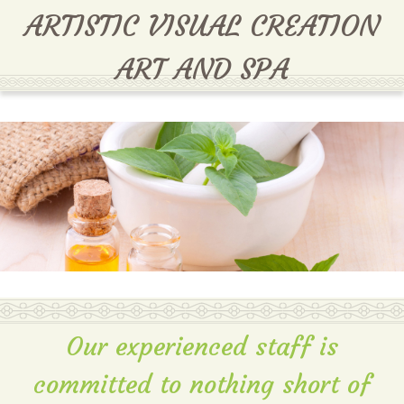
MENU
ARTISTIC VISUAL CREATION
ART AND SPA
Our experienced staff is
committed to nothing short of