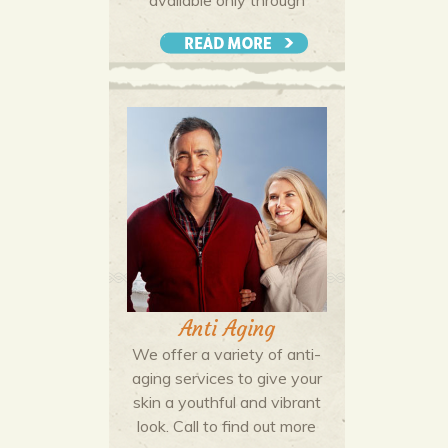
professional salons. Call for a
consultation to discuss your
More Details
hair color goals and develop a
plan with your colorist to reach
your objectives.
Anti Aging
We offer a variety of anti-
aging services to give your
skin a youthful and vibrant
look. Call to find out more