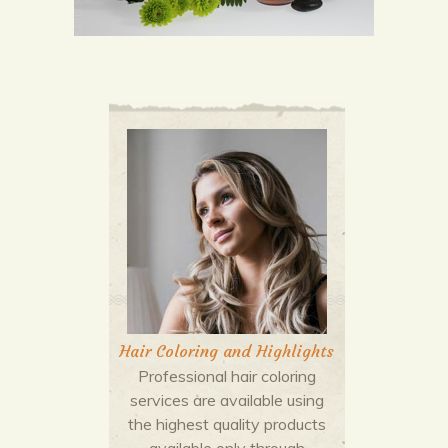
Hair Coloring and Highlights
Professional hair coloring
services are available using
the highest quality products
available only through