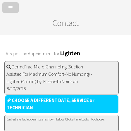
Contact