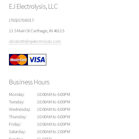
EJ Electrolysis, LLC
(765)570-8017
11 S Main St Carthage, IN 46115
elizabeth@ejelectrolysis.com
Business Hours
Monday:
10:00AM to 6:00PM
Tuesday:
10:00AM to 6:00PM
Wednesday:
10:00AM to 6:00PM
Thursday:
10:00AM to 6:00PM
Friday:
10:00AM to 6:00PM
Saturday:
10:00AM to 2:00PM
Sunday:
CLOSED