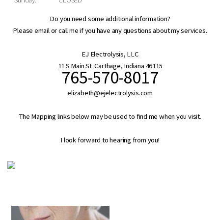
Do you need some additional information?
Please email or call me if you have any questions about my services.
EJ Electrolysis, LLC
11 S Main St Carthage, Indiana 46115
765-570-8017
elizabeth@ejelectrolysis.com
The Mapping links below may be used to find me when you visit.
I look forward to hearing from you!