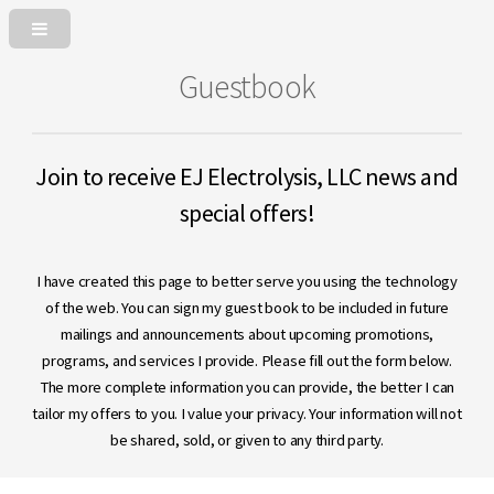
Guestbook
Join to receive EJ Electrolysis, LLC news and
special offers!
I have created this page to better serve you using the technology
of the web. You can sign my guest book to be included in future
mailings and announcements about upcoming promotions,
programs, and services I provide. Please fill out the form below.
The more complete information you can provide, the better I can
tailor my offers to you. I value your privacy. Your information will not
be shared, sold, or given to any third party.