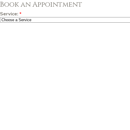
Book an Appointment
Service:
*