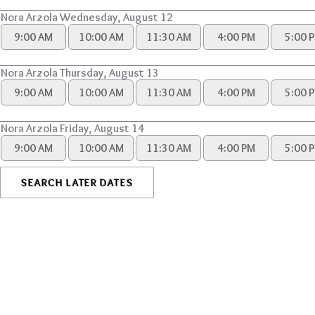
Nora Arzola Wednesday, August 12
9:00 AM
10:00 AM
11:30 AM
4:00 PM
5:00 
Nora Arzola Thursday, August 13
9:00 AM
10:00 AM
11:30 AM
4:00 PM
5:00 
Nora Arzola Friday, August 14
9:00 AM
10:00 AM
11:30 AM
4:00 PM
5:00 