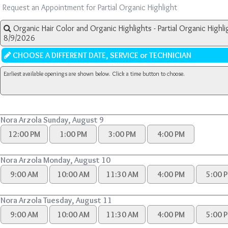
Request an Appointment for Partial Organic Highlight
Organic Hair Color and Organic Highlights - Partial Organic Highli
8/9/2026
CHOOSE A DIFFERENT DATE, SERVICE or TECHNICIAN
Earliest available openings are shown below. Click a time button to choose.
Nora Arzola Sunday, August 9
12:00 PM
1:00 PM
3:00 PM
4:00 PM
Nora Arzola Monday, August 10
9:00 AM
10:00 AM
11:30 AM
4:00 PM
5:00 
Nora Arzola Tuesday, August 11
9:00 AM
10:00 AM
11:30 AM
4:00 PM
5:00 