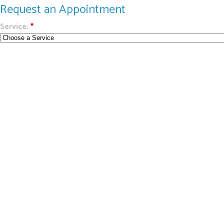
Request an Appointment
Service:
*