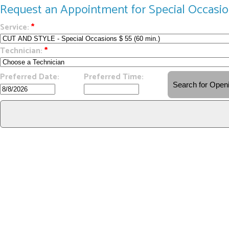
Request an Appointment for Special Occasi
Service:
*
Technician:
*
Preferred Date:
Preferred Time: