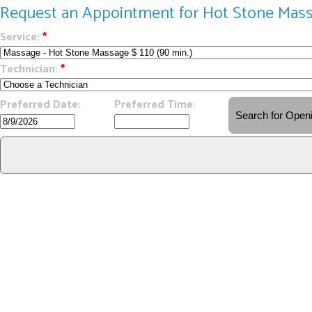
Request an Appointment for Hot Stone Mas
Service:
*
Technician:
*
Preferred Date:
Preferred Time: