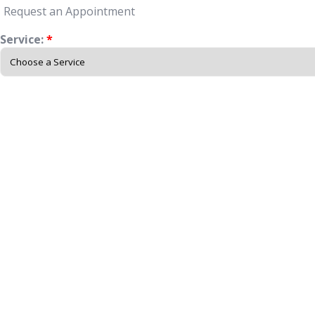
Request an Appointment
Service:
*