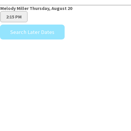
Melody Miller Thursday, August 20
2:15 PM