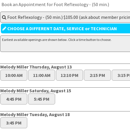
Book an Appointment for Foot Reflexology - (50 min.)
Foot Reflexology - (50 min.) $105.00 (ask about member pricin
CHOOSE A DIFFERENT DATE, SERVICE or TECHNICIAN
Earliest available openings are shown below. Click a time button to choose.
Melody Miller Thursday, August 13
10:00 AM
11:00 AM
12:10 PM
2:15 PM
3:15 
Melody Miller Saturday, August 15
4:45 PM
5:45 PM
Melody Miller Tuesday, August 18
3:45 PM