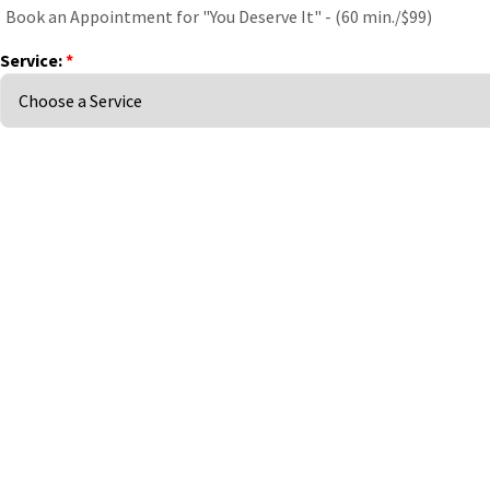
Book an Appointment for "You Deserve It" - (60 min./$99)
Service:
*