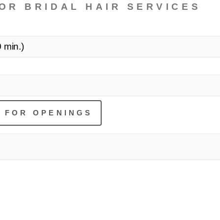
OR BRIDAL HAIR SERVICES