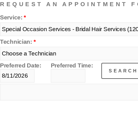
REQUEST AN APPOINTMENT F
Service:
*
Technician:
*
Preferred Date:
Preferred Time: