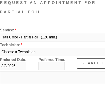
REQUEST AN APPOINTMENT FOR
PARTIAL FOIL
Service:
*
Technician:
*
Preferred Date:
Preferred Time: