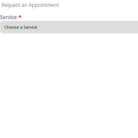
Request an Appointment
Service:
*