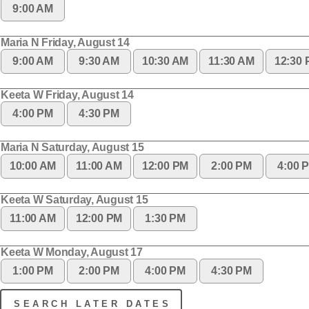
9:00 AM
Maria N Friday, August 14
9:00 AM
9:30 AM
10:30 AM
11:30 AM
12:30
Keeta W Friday, August 14
4:00 PM
4:30 PM
Maria N Saturday, August 15
10:00 AM
11:00 AM
12:00 PM
2:00 PM
4:00 
Keeta W Saturday, August 15
11:00 AM
12:00 PM
1:30 PM
Keeta W Monday, August 17
1:00 PM
2:00 PM
4:00 PM
4:30 PM