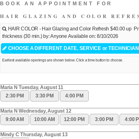
BOOK AN APPOINTMENT FOR
HAIR GLAZING AND COLOR REFRE
HAIR COLOR - Hair Glazing and Color Refresh $40.00 up Pric
thickness (30 min.) by: Anyone Available on: 8/10/2026
CHOOSE A DIFFERENT DATE, SERVICE or TECHNICIAN
Earliest available openings are shown below. Click a time button to choose.
Maria N Tuesday, August 11
2:30 PM
3:30 PM
4:00 PM
Maria N Wednesday, August 12
9:00 AM
10:00 AM
12:00 PM
3:00 PM
4:00 
Mindy C Thursday, August 13