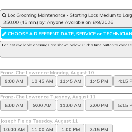
Book an Appointment for Startin
Loc Grooming Maintenance - Starting Locs Medium to Lar
350.00 (45 min.) by: Anyone Available on: 8/9/2026
CHOOSE A DIFFERENT DATE, SERVICE or TECHNICIA
Earliest available openings are shown below. Click a time button to choose
Franz-Che Lawrence Monday, August 10
9:00 AM
10:45 AM
11:45 AM
1:45 PM
4:15 
Franz-Che Lawrence Tuesday, August 11
8:00 AM
9:00 AM
11:00 AM
2:00 PM
5:15 
Joseph Fields Tuesday, August 11
10:00 AM
11:00 AM
1:00 PM
2:15 PM