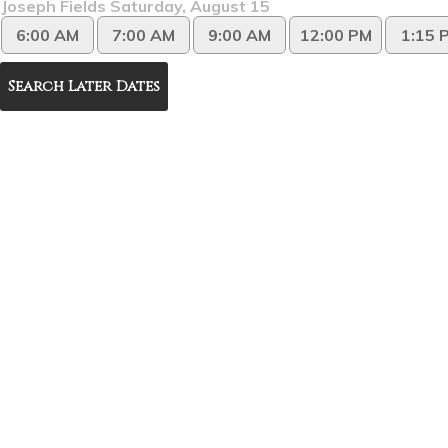
Joseph Fields Saturday, August 15
6:00 AM
7:00 AM
9:00 AM
12:00 PM
1:15 