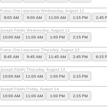
Franz-Che Lawrence Wednesday, August 12
8:00 AM
9:00 AM
11:00 AM
1:15 PM
2:45 
Joseph Fields Wednesday, August 12
10:00 AM
11:00 AM
1:00 PM
2:15 PM
Franz-Che Lawrence Thursday, August 13
8:45 AM
9:45 AM
11:45 AM
2:45 PM
6:15 
Joseph Fields Thursday, August 13
10:00 AM
11:00 AM
1:00 PM
2:15 PM
Joseph Fields Friday, August 14
10:00 AM
11:00 AM
1:00 PM
2:15 PM