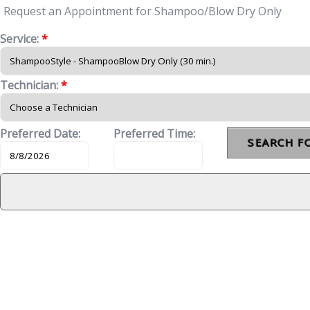
Request an Appointment for Shampoo/Blow Dry Only
Service:
*
Technician:
*
Preferred Date:
Preferred Time: