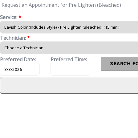
Request an Appointment for Pre Lighten (Bleached)
Service:
*
Technician:
*
Preferred Date:
Preferred Time: