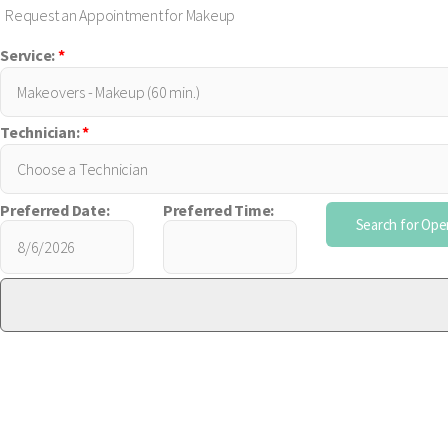
Request an Appointment for Makeup
Service:
*
Technician:
*
Preferred Date:
Preferred Time: