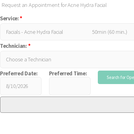
Request an Appointment for Acne Hydra Facial
Service:
*
Technician:
*
Preferred Date:
Preferred Time: