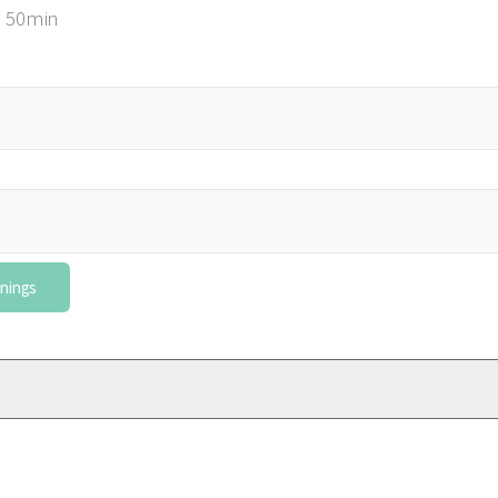
 50min