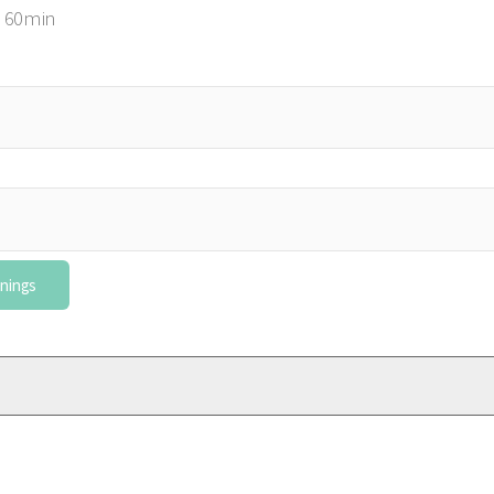
 60min