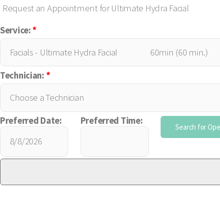
Request an Appointment for Ultimate Hydra Facial
Service:
*
Technician:
*
Preferred Date:
Preferred Time: