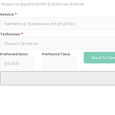
Request an Appointment for Eyebrow wax & tint set
Service:
*
Technician:
*
Preferred Date:
Preferred Time: