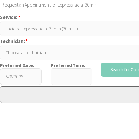
Request an Appointment for Express facial 30min
Service:
*
Technician:
*
Preferred Date:
Preferred Time: