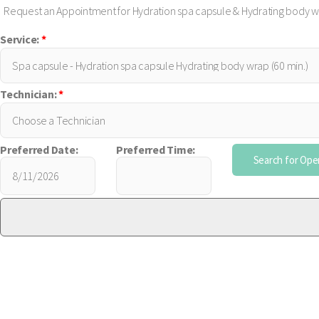
Request an Appointment for Hydration spa capsule & Hydrating body 
Service:
*
Technician:
*
Preferred Date:
Preferred Time: